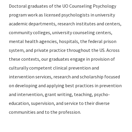
Doctoral graduates of the UO Counseling Psychology
program work as licensed psychologists in university
academic departments, research institutes and centers,
community colleges, university counseling centers,
mental health agencies, hospitals, the federal prison
system, and private practice throughout the US. Across
these contexts, our graduates engage in provision of
culturally competent clinical prevention and
intervention services, research and scholarship focused
on developing and applying best practices in prevention
and intervention, grant writing, teaching, psycho-
education, supervision, and service to their diverse
communities and to the profession.