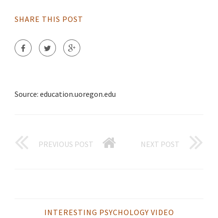
SHARE THIS POST
Source: education.uoregon.edu
PREVIOUS POST
NEXT POST
INTERESTING PSYCHOLOGY VIDEO