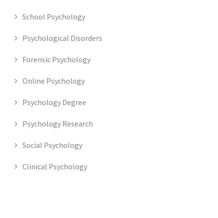
School Psychology
Psychological Disorders
Forensic Psychology
Online Psychology
Psychology Degree
Psychology Research
Social Psychology
Clinical Psychology