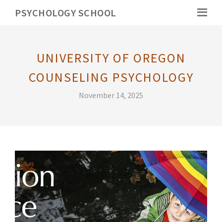
PSYCHOLOGY SCHOOL
UNIVERSITY OF OREGON
COUNSELING PSYCHOLOGY
November 14, 2025