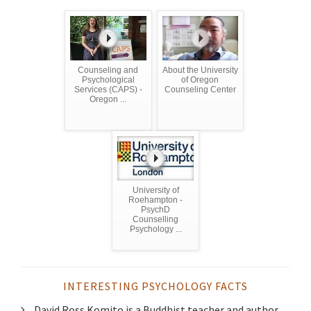
Counseling and
About the University
Psychological
of Oregon
Services (CAPS) -
Counseling Center
Oregon ...
University of
Roehampton -
PsychD
Counselling
Psychology ...
INTERESTING PSYCHOLOGY FACTS
David Ross Komito is a Buddhist teacher and author