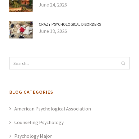
June 24, 2026
CRAZY PSYCHOLOGICAL DISORDERS
June 18, 2026
BLOG CATEGORIES
American Psychological Association
Counseling Psychology
Psychology Major