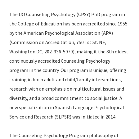
The UO Counseling Psychology (CPSY) PhD program in
the College of Education has been accredited since 1955
by the American Psychological Association (APA)
(Commission on Accreditation, 750 1st St. NE,
Washington DC, 202-336-5979), making it the 8th oldest
continuously accredited Counseling Psychology
program in the country. Our program is unique, offering
training in both adult and child/family interventions,
research with an emphasis on multicultural issues and
diversity, and a broad commitment to social justice. A
new specialization in Spanish Language Psychological
Service and Research (SLPSR) was initiated in 2014.
The Counseling Psychology Program philosophy of