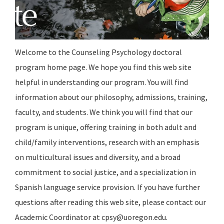
Welcome to the Counseling Psychology doctoral
program home page. We hope you find this web site
helpful in understanding our program. You will find
information about our philosophy, admissions, training,
faculty, and students. We think you will find that our
program is unique, offering training in both adult and
child/family interventions, research with an emphasis
on multicultural issues and diversity, and a broad
commitment to social justice, and a specialization in
Spanish language service provision. If you have further
questions after reading this web site, please contact our
Academic Coordinator at cpsy@uoregon.edu.