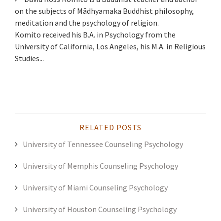
on the subjects of Mādhyamaka Buddhist philosophy,
meditation and the psychology of religion.
Komito received his B.A. in Psychology from the
University of California, Los Angeles, his M.A. in Religious
Studies...
RELATED POSTS
University of Tennessee Counseling Psychology
University of Memphis Counseling Psychology
University of Miami Counseling Psychology
University of Houston Counseling Psychology