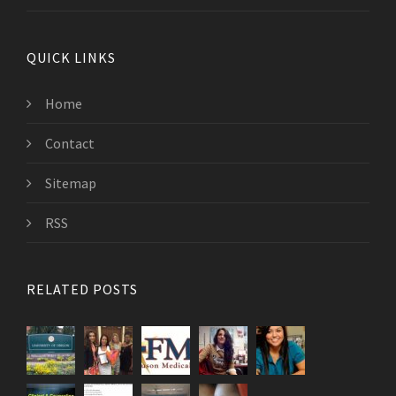
QUICK LINKS
Home
Contact
Sitemap
RSS
RELATED POSTS