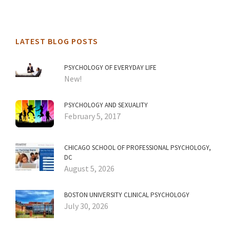
LATEST BLOG POSTS
PSYCHOLOGY OF EVERYDAY LIFE
New!
PSYCHOLOGY AND SEXUALITY
February 5, 2017
CHICAGO SCHOOL OF PROFESSIONAL PSYCHOLOGY,
DC
August 5, 2026
BOSTON UNIVERSITY CLINICAL PSYCHOLOGY
July 30, 2026