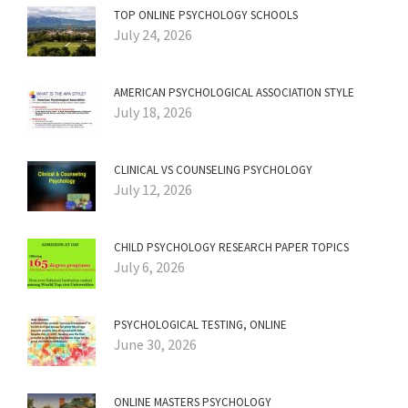
TOP ONLINE PSYCHOLOGY SCHOOLS
July 24, 2026
AMERICAN PSYCHOLOGICAL ASSOCIATION STYLE
July 18, 2026
CLINICAL VS COUNSELING PSYCHOLOGY
July 12, 2026
CHILD PSYCHOLOGY RESEARCH PAPER TOPICS
July 6, 2026
PSYCHOLOGICAL TESTING, ONLINE
June 30, 2026
ONLINE MASTERS PSYCHOLOGY