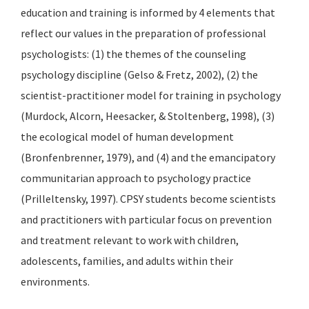
education and training is informed by 4 elements that
reflect our values in the preparation of professional
psychologists: (1) the themes of the counseling
psychology discipline (Gelso & Fretz, 2002), (2) the
scientist-practitioner model for training in psychology
(Murdock, Alcorn, Heesacker, & Stoltenberg, 1998), (3)
the ecological model of human development
(Bronfenbrenner, 1979), and (4) and the emancipatory
communitarian approach to psychology practice
(Prilleltensky, 1997). CPSY students become scientists
and practitioners with particular focus on prevention
and treatment relevant to work with children,
adolescents, families, and adults within their
environments.