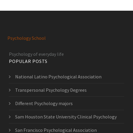
Psychology School
Psychology of everyday life
POPULAR POSTS
National Latino Psychological Association
Transpersonal Psychology Degrees
Different Psychology majors
Sam Houston State University Clinical Psychology
San Francisco Psychological Association