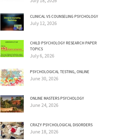
July 18, 2026
CLINICAL VS COUNSELING PSYCHOLOGY
July 12, 2026
CHILD PSYCHOLOGY RESEARCH PAPER
TOPICS
July 6, 2026
PSYCHOLOGICAL TESTING, ONLINE
June 30, 2026
ONLINE MASTERS PSYCHOLOGY
June 24, 2026
CRAZY PSYCHOLOGICAL DISORDERS
June 18, 2026