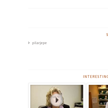
pilarjepe
INTERESTIN