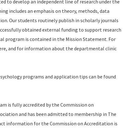
ted to develop an independent line of research under the
ining includes an emphasis on theory, methods, data
ion. Our students routinely publish in scholarly journals
uccessfully obtained external funding to support research
cal program is contained in the Mission Statement. For
ere, and for information about the departmental clinic
psychology programs and application tips can be found
am is fully accredited by the Commission on
sociation and has been admitted to membership in The
act information for the Commission on Accreditation is