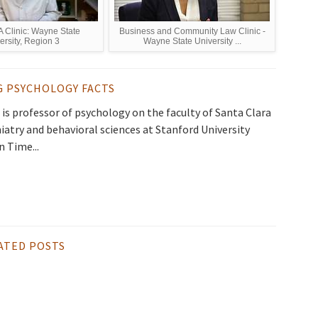
Clinic: Wayne State
Business and Community Law Clinic -
ersity, Region 3
Wayne State University ...
G PSYCHOLOGY FACTS
is professor of psychology on the faculty of Santa Clara
hiatry and behavioral sciences at Stanford University
n Time...
ATED POSTS