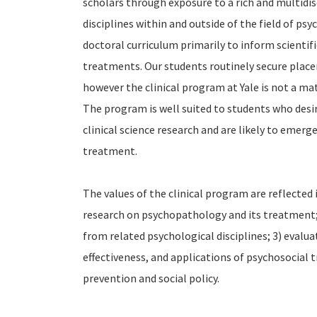
scholars through exposure to a rich and multidisc
disciplines within and outside of the field of psyc
doctoral curriculum primarily to inform scientif
treatments. Our students routinely secure place
however the clinical program at Yale is not a mat
The program is well suited to students who desi
clinical science research and are likely to emerg
treatment.
The values of the clinical program are reflected 
research on psychopathology and its treatment; 
from related psychological disciplines; 3) evalu
effectiveness, and applications of psychosocial t
prevention and social policy.