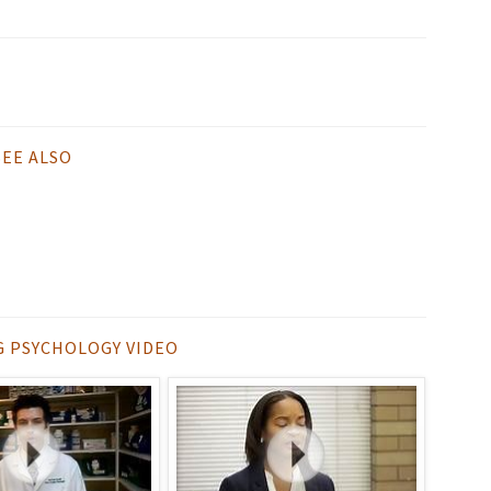
SEE ALSO
G PSYCHOLOGY VIDEO