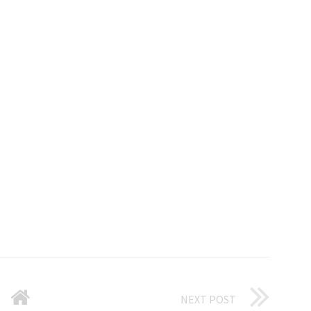
NEXT POST