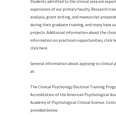
Students admitted to the clinical area are expec
supervision of our primary faculty. Research tra
analysis, grant writing, and manuscript preparat
during their graduate training, and many have s
projects. Additional information about the clini
information on practicum opportunities, click h
click here.
General information about applying to clinical 
at:
The Clinical Psychology Doctoral Training Progr
Accreditation of the American Psychological As
Academy of Psychological Clinical Science. Cont
provided below.