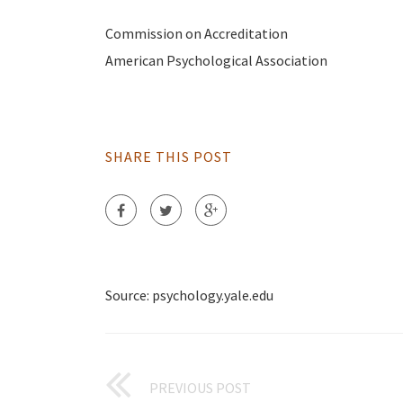
Commission on Accreditation
American Psychological Association
SHARE THIS POST
Source: psychology.yale.edu
PREVIOUS POST