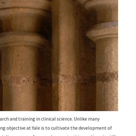
arch and training in clinical science. Unlike many
ng objective at Yale is to cultivate the development of