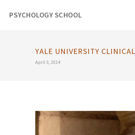
PSYCHOLOGY SCHOOL
YALE UNIVERSITY CLINIC
April 3, 2014