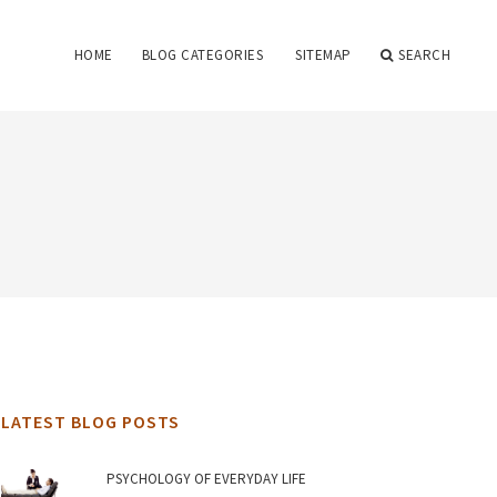
HOME
BLOG CATEGORIES
SITEMAP
SEARCH
LATEST BLOG POSTS
PSYCHOLOGY OF EVERYDAY LIFE