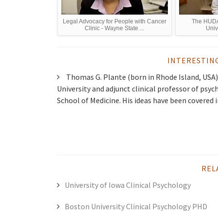
Legal Advocacy for People with Cancer
The HUDA 
Clinic - Wayne State ...
Univ
INTERESTIN
Thomas G. Plante (born in Rhode Island, USA) 
University and adjunct clinical professor of psyc
School of Medicine. His ideas have been covered i
REL
University of Iowa Clinical Psychology
Boston University Clinical Psychology PHD