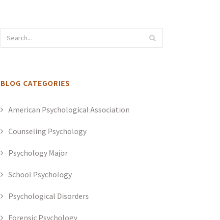
BLOG CATEGORIES
American Psychological Association
Counseling Psychology
Psychology Major
School Psychology
Psychological Disorders
Forensic Psychology