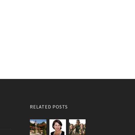
RELATED POSTS