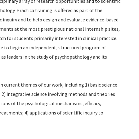
iplinary array of research opportunities and to scientific
hology. Practica training is offered as part of the
ic inquiry and to help design and evaluate evidence-based
ments at the most prestigious national internship sites,
ch for students primarily interested in clinical practice.
re to begin an independent, structured program of
e as leaders in the study of psychopathology and its
in current themes of our work, including 1) basic science
2) integrative science involving methods and theories
ations of the psychological mechanisms, efficacy,
reatments; 4) applications of scientific inquiry to