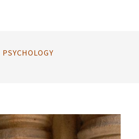
AL PSYCHOLOGY