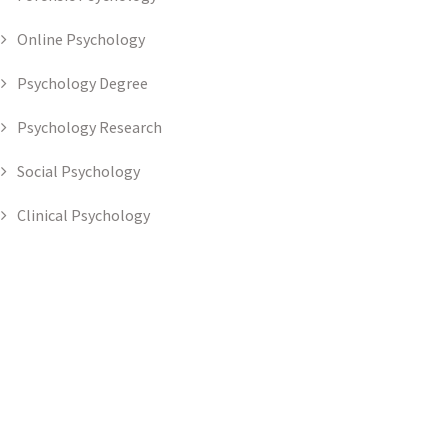
Online Psychology
Psychology Degree
Psychology Research
Social Psychology
Clinical Psychology