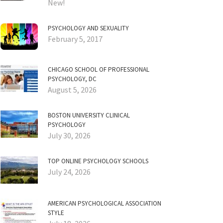
New!
PSYCHOLOGY AND SEXUALITY
February 5, 2017
CHICAGO SCHOOL OF PROFESSIONAL
PSYCHOLOGY, DC
August 5, 2026
BOSTON UNIVERSITY CLINICAL
PSYCHOLOGY
July 30, 2026
TOP ONLINE PSYCHOLOGY SCHOOLS
July 24, 2026
AMERICAN PSYCHOLOGICAL ASSOCIATION
STYLE