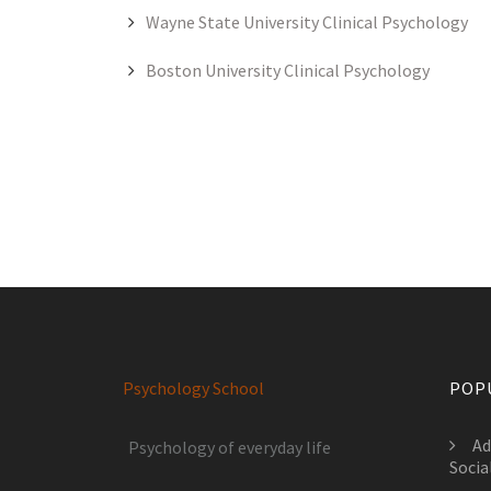
Wayne State University Clinical Psychology
Boston University Clinical Psychology
Psychology School
POP
Ad
Psychology of everyday life
Socia