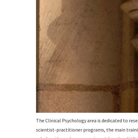
The Clinical Psychology area is dedicated to rese
scientist-practitioner programs, the main traini