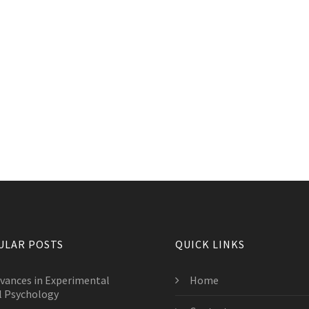
ULAR POSTS
QUICK LINKS
vances in Experimental
Home
l Psychology