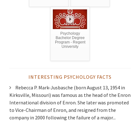
Psychology
Bachelor Degree
Program - Regent
University
INTERESTING PSYCHOLOGY FACTS
Rebecca P. Mark-Jusbasche (born August 13, 1954 in
Kirksville, Missouri) was famous as the head of the Enron
International division of Enron. She later was promoted
to Vice-Chairman of Enron, and resigned from the
company in 2000 following the failure of a major...