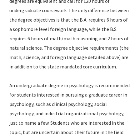
degrees are equivalent and call for 120 hours of
undergraduate coursework. The only difference between
the degree objectives is that the B.A. requires 6 hours of
a sophomore level foreign language, while the B.S.
requires 6 hours of math/math reasoning and 2 hours of
natural science. The degree objective requirements (the
math, science, and foreign language detailed above) are
in addition to the state mandated core curriculum.
An undergraduate degree in psychology is recommended
for students interested in pursuing a graduate career in
psychology, such as clinical psychology, social
psychology, and industrial organizational psychology,
just to name a few. Students who are interested in the
topic, but are uncertain about their future in the field