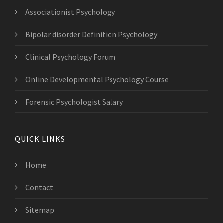
Associationist Psychology
Bipolar disorder Definition Psychology
Clinical Psychology Forum
Online Developmental Psychology Course
Forensic Psychologist Salary
QUICK LINKS
Home
Contact
Sitemap