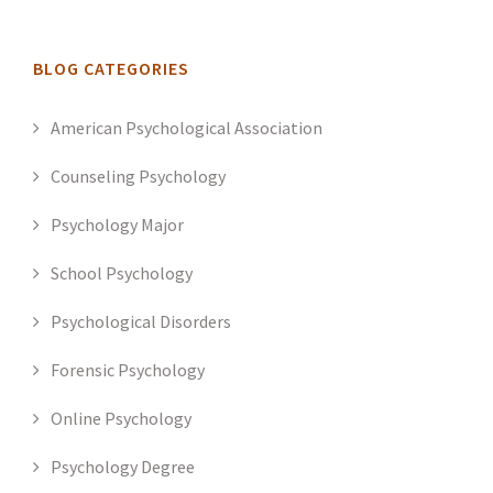
BLOG CATEGORIES
American Psychological Association
Counseling Psychology
Psychology Major
School Psychology
Psychological Disorders
Forensic Psychology
Online Psychology
Psychology Degree