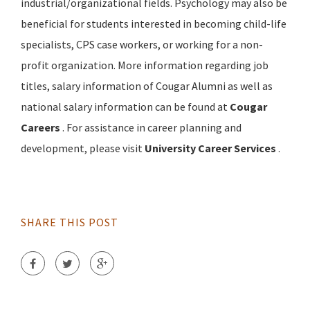
industrial/organizational fields. Psychology may also be
beneficial for students interested in becoming child-life
specialists, CPS case workers, or working for a non-
profit organization. More information regarding job
titles, salary information of Cougar Alumni as well as
national salary information can be found at
Cougar
Careers
. For assistance in career planning and
development, please visit
University Career Services
.
SHARE THIS POST