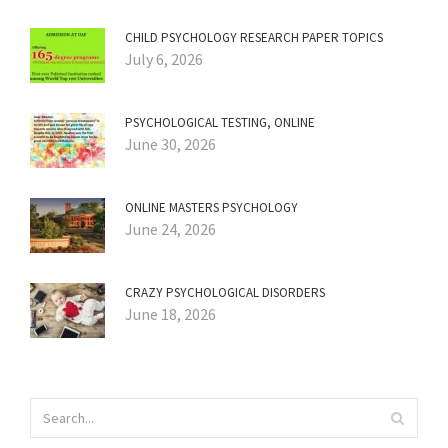
CHILD PSYCHOLOGY RESEARCH PAPER TOPICS
July 6, 2026
PSYCHOLOGICAL TESTING, ONLINE
June 30, 2026
ONLINE MASTERS PSYCHOLOGY
June 24, 2026
CRAZY PSYCHOLOGICAL DISORDERS
June 18, 2026