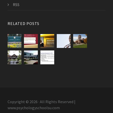
RSS
RELATED POSTS
Copyright © 2026 · All Rights Reserved |
www.psychologyschoolsu.com