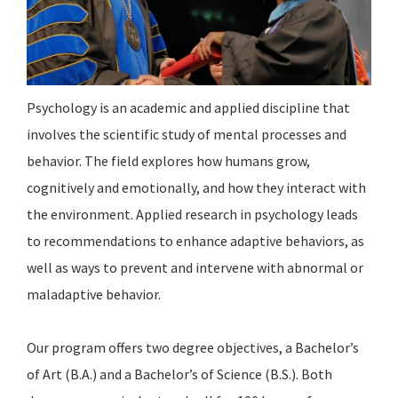
Psychology is an academic and applied discipline that
involves the scientific study of mental processes and
behavior. The field explores how humans grow,
cognitively and emotionally, and how they interact with
the environment. Applied research in psychology leads
to recommendations to enhance adaptive behaviors, as
well as ways to prevent and intervene with abnormal or
maladaptive behavior.
Our program offers two degree objectives, a Bachelor’s
of Art (B.A.) and a Bachelor’s of Science (B.S.). Both