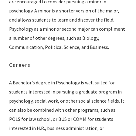
are encouraged to consider pursuing a minor in
psychology. A minor is a shorter version of the major,
and allows students to learn and discover the field.
Psychology as a minor or second major can compliment
a number of other degrees, such as Biology,
Communication, Political Science, and Business.
Careers
A Bachelor's degree in Psychology is well suited for
students interested in pursuing a graduate program in
psychology, social work, or other social science fields. It
can also be combined with other programs, such as
POLS for law school, or BUS or COMM for students
interested in H.R., business administration, or