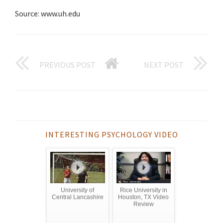
Source: www.uh.edu
PREVIOUS POST
NEXT POST
INTERESTING PSYCHOLOGY VIDEO
University of
Rice University in
Central Lancashire
Houston, TX Video
Review