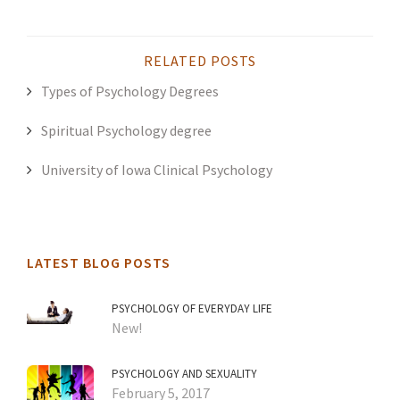
RELATED POSTS
Types of Psychology Degrees
Spiritual Psychology degree
University of Iowa Clinical Psychology
LATEST BLOG POSTS
PSYCHOLOGY OF EVERYDAY LIFE
New!
PSYCHOLOGY AND SEXUALITY
February 5, 2017