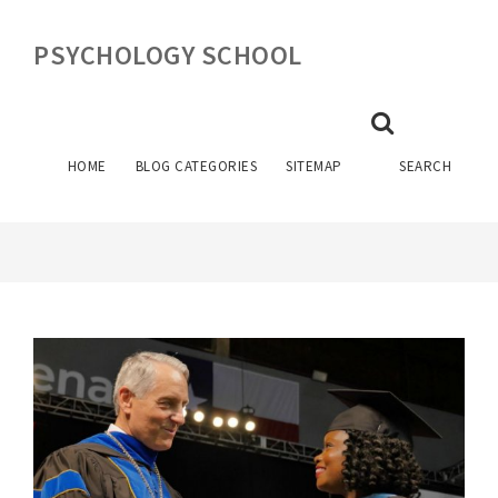
PSYCHOLOGY SCHOOL
UNIVERSITY OF HOUSTON
PSYCHOLOGY DEGREE PLAN
HOME
BLOG CATEGORIES
SITEMAP
SEARCH
April 24, 2023