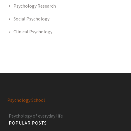
Psychology Research
Social Psychology
Clinical Psychology
Psychology School
Psychology of everyday life
POPULAR POSTS