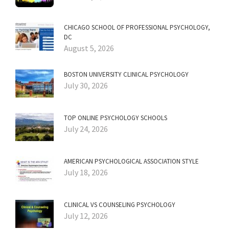
CHICAGO SCHOOL OF PROFESSIONAL PSYCHOLOGY,
DC
August 5, 2026
BOSTON UNIVERSITY CLINICAL PSYCHOLOGY
July 30, 2026
TOP ONLINE PSYCHOLOGY SCHOOLS
July 24, 2026
AMERICAN PSYCHOLOGICAL ASSOCIATION STYLE
July 18, 2026
CLINICAL VS COUNSELING PSYCHOLOGY
July 12, 2026