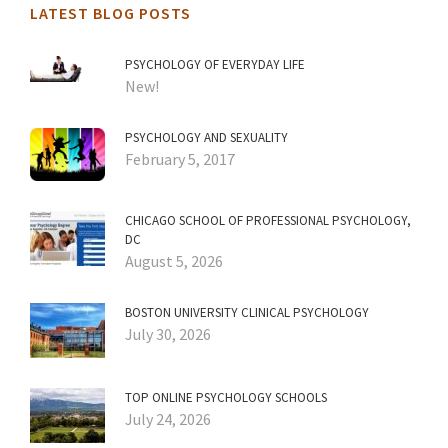
LATEST BLOG POSTS
PSYCHOLOGY OF EVERYDAY LIFE
New!
PSYCHOLOGY AND SEXUALITY
February 5, 2017
CHICAGO SCHOOL OF PROFESSIONAL PSYCHOLOGY,
DC
August 5, 2026
BOSTON UNIVERSITY CLINICAL PSYCHOLOGY
July 30, 2026
TOP ONLINE PSYCHOLOGY SCHOOLS
July 24, 2026