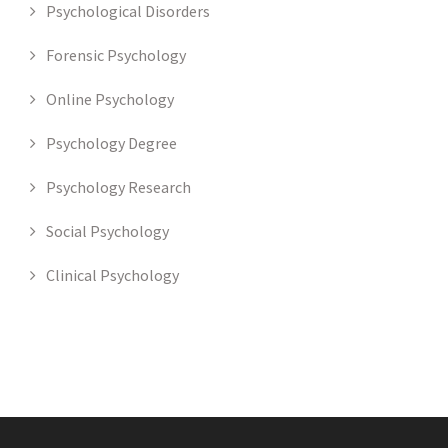
Psychological Disorders
Forensic Psychology
Online Psychology
Psychology Degree
Psychology Research
Social Psychology
Clinical Psychology