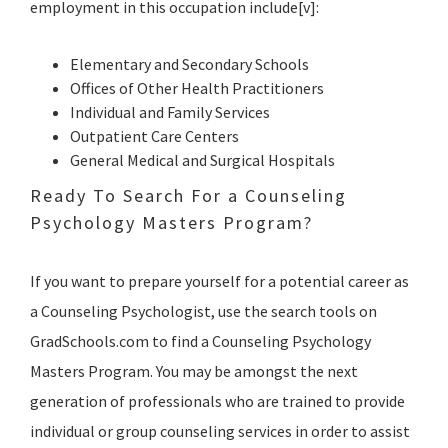
employment in this occupation include[v]:
Elementary and Secondary Schools
Offices of Other Health Practitioners
Individual and Family Services
Outpatient Care Centers
General Medical and Surgical Hospitals
Ready To Search For a Counseling
Psychology Masters Program?
If you want to prepare yourself for a potential career as
a Counseling Psychologist, use the search tools on
GradSchools.com to find a Counseling Psychology
Masters Program. You may be amongst the next
generation of professionals who are trained to provide
individual or group counseling services in order to assist