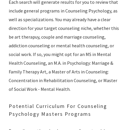
Each search will generate results for you to review that
include general programs in Counseling Psychology, as
well as specializations. You may already have a clear
direction for your target counseling niche, whether this
be art therapuy, couple and marriage counseling,
addiction counseling or mental health counseling, or
social work. If so, you might opt for an MS in Mental
Health Counseling, an M.A. in Psychology: Marriage &
Family Therapy Art, a Master of Arts in Counseling:
Concentration in Rehabilitation Counseling, or Master
of Social Work - Mental Health.
Potential Curriculum For Counseling
Psychology Masters Programs