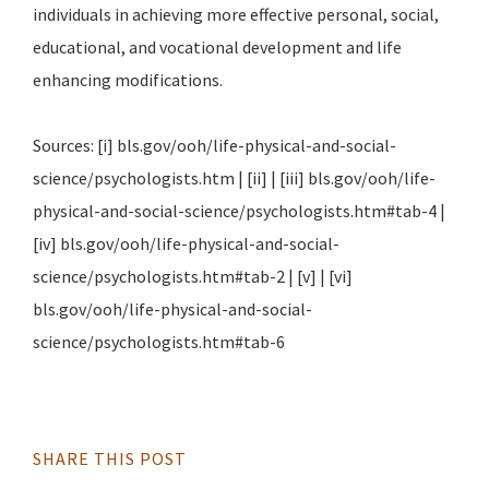
individuals in achieving more effective personal, social,
educational, and vocational development and life
enhancing modifications.
Sources: [i] bls.gov/ooh/life-physical-and-social-
science/psychologists.htm | [ii] | [iii] bls.gov/ooh/life-
physical-and-social-science/psychologists.htm#tab-4 |
[iv] bls.gov/ooh/life-physical-and-social-
science/psychologists.htm#tab-2 | [v] | [vi]
bls.gov/ooh/life-physical-and-social-
science/psychologists.htm#tab-6
SHARE THIS POST