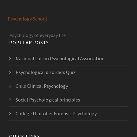
Psychology School
Psychology of everyday life
POPULAR POSTS
National Latino Psychological Association
Psychological disorders Quiz
Child Clinical Psychology
Social Psychological principles
College that offer Forensic Psychology
QUICK LINKS