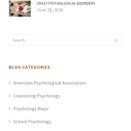
CRAZY PSYCHOLOGICAL DISORDERS
June 18, 2026
BLOG CATEGORIES
American Psychological Association
Counseling Psychology
Psychology Major
School Psychology