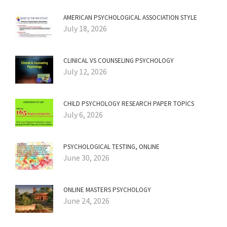
AMERICAN PSYCHOLOGICAL ASSOCIATION STYLE
July 18, 2026
CLINICAL VS COUNSELING PSYCHOLOGY
July 12, 2026
CHILD PSYCHOLOGY RESEARCH PAPER TOPICS
July 6, 2026
PSYCHOLOGICAL TESTING, ONLINE
June 30, 2026
ONLINE MASTERS PSYCHOLOGY
June 24, 2026