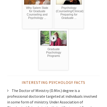
Why Salem State
Psychology
for Graduate
(Counseling/Clinical):
Counseling and
Preparing for
Psychology ...
Graduate ...
Graduate
Psychology
Programs
INTERESTING PSYCHOLOGY FACTS
The Doctor of Ministry (D.Min.) degree is a
professional doctorate targeted at individuals involved
in some form of ministry. Under Association of