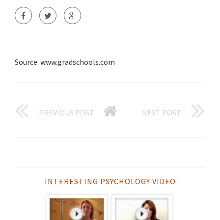
Source: www.gradschools.com
PREVIOUS POST
NEXT POST
INTERESTING PSYCHOLOGY VIDEO