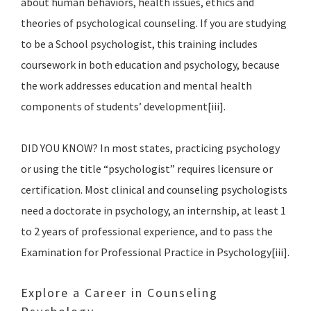
about human behaviors, health issues, ethics and
theories of psychological counseling. If you are studying
to be a School psychologist, this training includes
coursework in both education and psychology, because
the work addresses education and mental health
components of students’ development[iii].
DID YOU KNOW? In most states, practicing psychology
or using the title “psychologist” requires licensure or
certification. Most clinical and counseling psychologists
need a doctorate in psychology, an internship, at least 1
to 2 years of professional experience, and to pass the
Examination for Professional Practice in Psychology[iii].
Explore a Career in Counseling