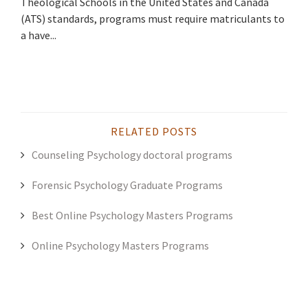
Theological Schools in the United States and Canada
(ATS) standards, programs must require matriculants to
a have...
RELATED POSTS
Counseling Psychology doctoral programs
Forensic Psychology Graduate Programs
Best Online Psychology Masters Programs
Online Psychology Masters Programs