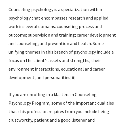
Counseling psychology is a specialization within
psychology that encompasses research and applied
work in several domains: counseling process and
outcome; supervision and training; career development
and counseling; and prevention and health. Some
unifying themes in this branch of psychology include a
focus on the client’s assets and strengths, their
environment interactions, educational and career
development, and personalities[ii].
If you are enrolling in a Masters in Counseling
Psychology Program, some of the important qualities
that this profession requires from you include being
trustworthy, patient and a good listener and