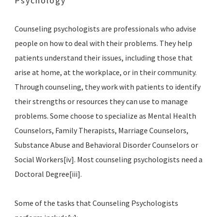
Psychology
Counseling psychologists are professionals who advise
people on how to deal with their problems. They help
patients understand their issues, including those that
arise at home, at the workplace, or in their community.
Through counseling, they work with patients to identify
their strengths or resources they can use to manage
problems. Some choose to specialize as Mental Health
Counselors, Family Therapists, Marriage Counselors,
Substance Abuse and Behavioral Disorder Counselors or
Social Workers[iv]. Most counseling psychologists need a
Doctoral Degree[iii].
Some of the tasks that Counseling Psychologists