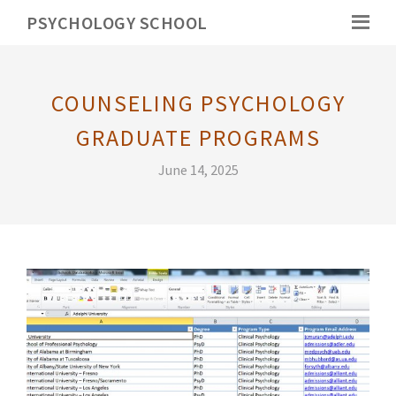
PSYCHOLOGY SCHOOL
COUNSELING PSYCHOLOGY
GRADUATE PROGRAMS
June 14, 2025