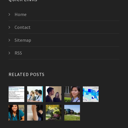
Home
Contact
Sitemap
RSS
RELATED POSTS