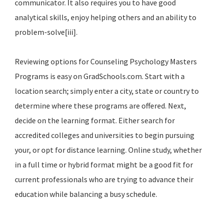
communicator. It also requires you to have good
analytical skills, enjoy helping others and an ability to
problem-solve[iii].
Reviewing options for Counseling Psychology Masters
Programs is easy on GradSchools.com. Start with a
location search; simply enter a city, state or country to
determine where these programs are offered. Next,
decide on the learning format. Either search for
accredited colleges and universities to begin pursuing
your, or opt for distance learning. Online study, whether
in a full time or hybrid format might be a good fit for
current professionals who are trying to advance their
education while balancing a busy schedule.