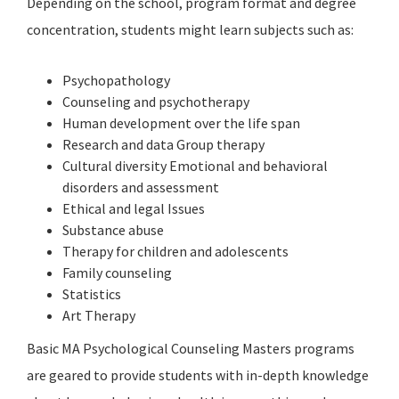
Depending on the school, program format and degree
concentration, students might learn subjects such as:
Psychopathology
Counseling and psychotherapy
Human development over the life span
Research and data Group therapy
Cultural diversity Emotional and behavioral
disorders and assessment
Ethical and legal Issues
Substance abuse
Therapy for children and adolescents
Family counseling
Statistics
Art Therapy
Basic MA Psychological Counseling Masters programs
are geared to provide students with in-depth knowledge