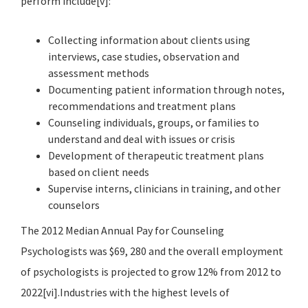
perform include[v]:
Collecting information about clients using
interviews, case studies, observation and
assessment methods
Documenting patient information through notes,
recommendations and treatment plans
Counseling individuals, groups, or families to
understand and deal with issues or crisis
Development of therapeutic treatment plans
based on client needs
Supervise interns, clinicians in training, and other
counselors
The 2012 Median Annual Pay for Counseling
Psychologists was $69, 280 and the overall employment
of psychologists is projected to grow 12% from 2012 to
2022[vi].Industries with the highest levels of