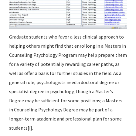
Graduate students who favor a less clinical approach to
helping others might find that enrollong in a Masters in
Counseling Psychology Program may help prepare them
for a variety of potentially rewarding career paths, as
well as offer a basis for further studies in the field. As a
general rule, psychologists need a doctoral degree or
specialist degree in psychology, though a Master’s
Degree may be sufficient for some positions; a Masters
in Counseling Psychology Degree may be part of a
longer-term academic and professional plan for some
students[i].