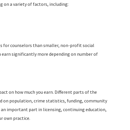
g on a variety of factors, including:
s for counselors than smaller, non-profit social
an earn significantly more depending on number of
pact on how much you earn. Different parts of the
d on population, crime statistics, funding, community
s an important part in licensing, continuing education,
r own practice.