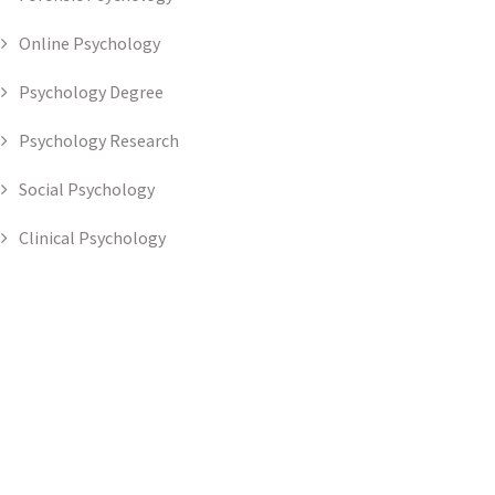
Online Psychology
Psychology Degree
Psychology Research
Social Psychology
Clinical Psychology