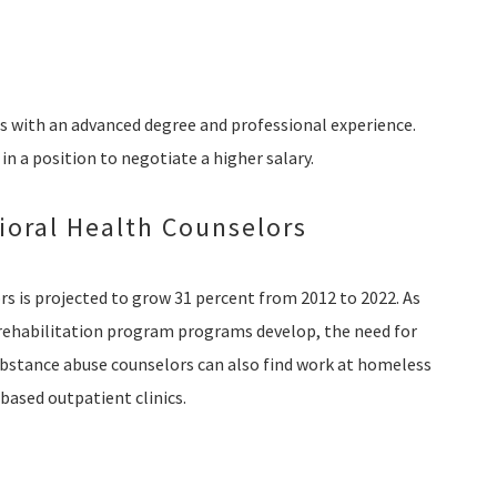
es with an advanced degree and professional experience.
 in a position to negotiate a higher salary.
oral Health Counselors
s is projected to grow 31 percent from 2012 to 2022. As
rehabilitation program programs develop, the need for
Substance abuse counselors can also find work at homeless
-based outpatient clinics.