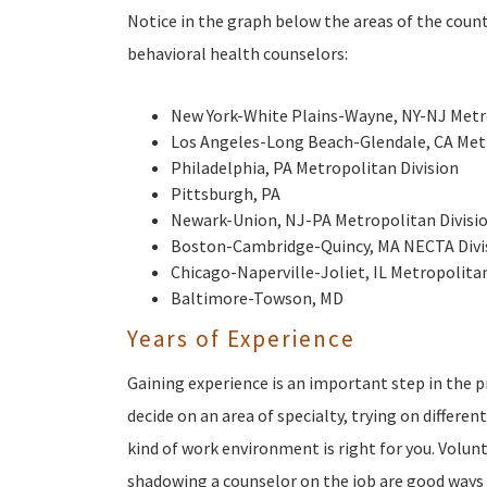
Notice in the graph below the areas of the cou
behavioral health counselors:
New York-White Plains-Wayne, NY-NJ Metro
Los Angeles-Long Beach-Glendale, CA Metr
Philadelphia, PA Metropolitan Division
Pittsburgh, PA
Newark-Union, NJ-PA Metropolitan Divisi
Boston-Cambridge-Quincy, MA NECTA Divi
Chicago-Naperville-Joliet, IL Metropolitan
Baltimore-Towson, MD
Years of Experience
Gaining experience is an important step in the p
decide on an area of specialty, trying on differe
kind of work environment is right for you. Volun
shadowing a counselor on the job are good ways 