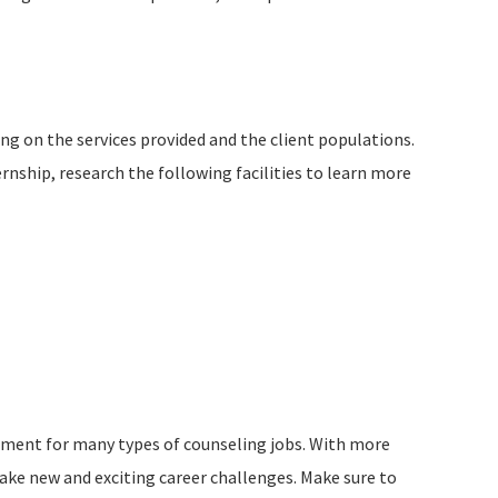
ing on the services provided and the client populations.
nship, research the following facilities to learn more
rement for many types of counseling jobs. With more
 take new and exciting career challenges. Make sure to