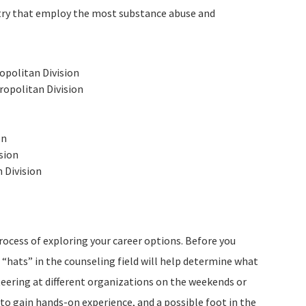
ntry that employ the most substance abuse and
politan Division
opolitan Division
on
sion
 Division
rocess of exploring your career options. Before you
nt “hats” in the counseling field will help determine what
teering at different organizations on the weekends or
to gain hands-on experience, and a possible foot in the