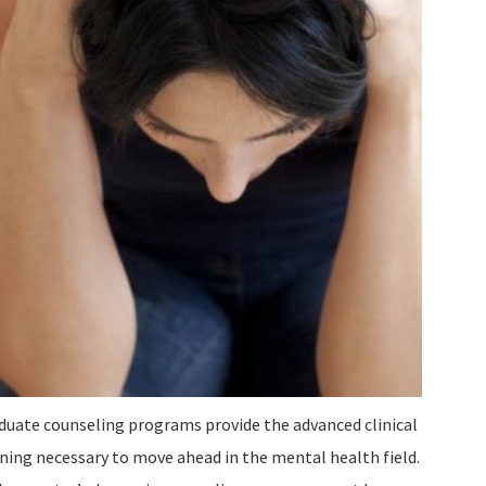
duate counseling programs provide the advanced clinical
ining necessary to move ahead in the mental health field.