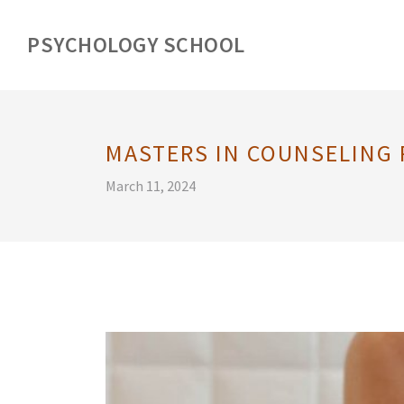
PSYCHOLOGY SCHOOL
MASTERS IN COUNSELING
March 11, 2024