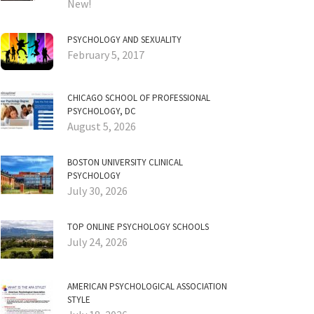
New!
PSYCHOLOGY AND SEXUALITY
February 5, 2017
CHICAGO SCHOOL OF PROFESSIONAL
PSYCHOLOGY, DC
August 5, 2026
BOSTON UNIVERSITY CLINICAL
PSYCHOLOGY
July 30, 2026
TOP ONLINE PSYCHOLOGY SCHOOLS
July 24, 2026
AMERICAN PSYCHOLOGICAL ASSOCIATION
STYLE