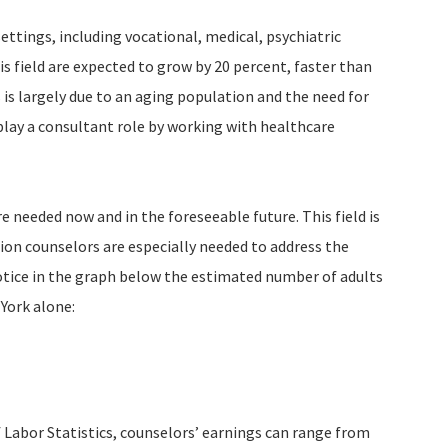
settings, including vocational, medical, psychiatric
his field are expected to grow by 20 percent, faster than
 is largely due to an aging population and the need for
 play a consultant role by working with healthcare
e needed now and in the foreseeable future. This field is
ion counselors are especially needed to address the
Notice in the graph below the estimated number of adults
York alone:
 Labor Statistics, counselors’ earnings can range from