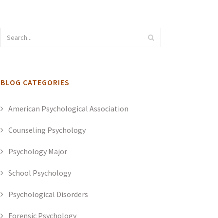
BLOG CATEGORIES
American Psychological Association
Counseling Psychology
Psychology Major
School Psychology
Psychological Disorders
Forensic Psychology