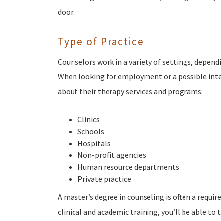
door.
Type of Practice
Counselors work in a variety of settings, depend
When looking for employment or a possible inter
about their therapy services and programs:
Clinics
Schools
Hospitals
Non-profit agencies
Human resource departments
Private practice
A master’s degree in counseling is often a requi
clinical and academic training, you’ll be able to