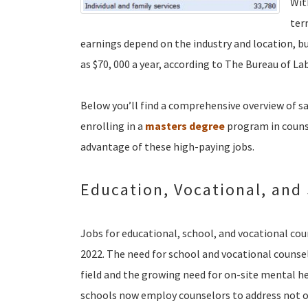
Wit
ter
earnings depend on the industry and location, b
as $70, 000 a year, according to The Bureau of Lab
Below you’ll find a comprehensive overview of sa
enrolling in a
masters degree
program in counsel
advantage of these high-paying jobs.
Education, Vocational, and
Jobs for educational, school, and vocational co
2022. The need for school and vocational counselo
field and the growing need for on-site mental hea
schools now employ counselors to address not o