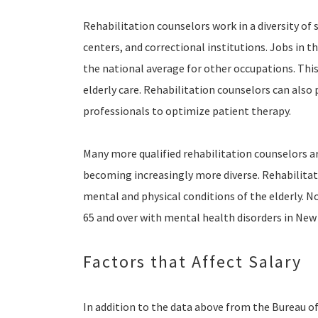
Rehabilitation counselors work in a diversity of 
centers, and correctional institutions. Jobs in t
the national average for other occupations. This
elderly care. Rehabilitation counselors can also
professionals to optimize patient therapy.
Many more qualified rehabilitation counselors ar
becoming increasingly more diverse. Rehabilitat
mental and physical conditions of the elderly. 
65 and over with mental health disorders in New 
Factors that Affect Salary
In addition to the data above from the Bureau of