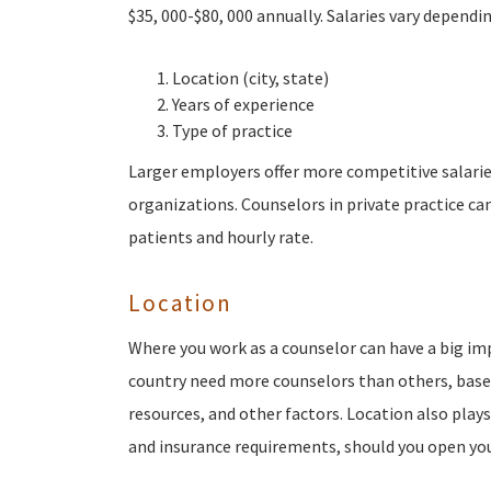
$35, 000-$80, 000 annually. Salaries vary dependin
Location (city, state)
Years of experience
Type of practice
Larger employers offer more competitive salarie
organizations. Counselors in private practice c
patients and hourly rate.
Location
Where you work as a counselor can have a big im
country need more counselors than others, base
resources, and other factors. Location also play
and insurance requirements, should you open you