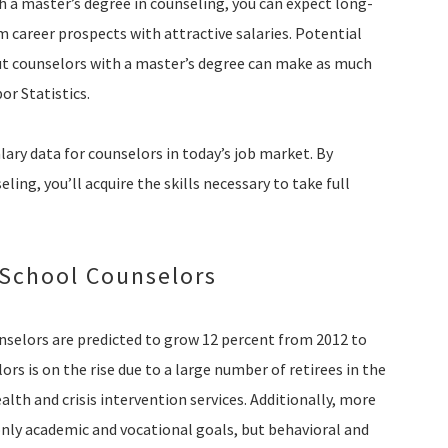
h a master’s degree in counseling, you can expect long-
m career prospects with attractive salaries. Potential
ut counselors with a master’s degree can make as much
or Statistics.
lary data for counselors in today’s job market. By
ing, you’ll acquire the skills necessary to take full
 School Counselors
unselors are predicted to grow 12 percent from 2012 to
rs is on the rise due to a large number of retirees in the
lth and crisis intervention services. Additionally, more
nly academic and vocational goals, but behavioral and