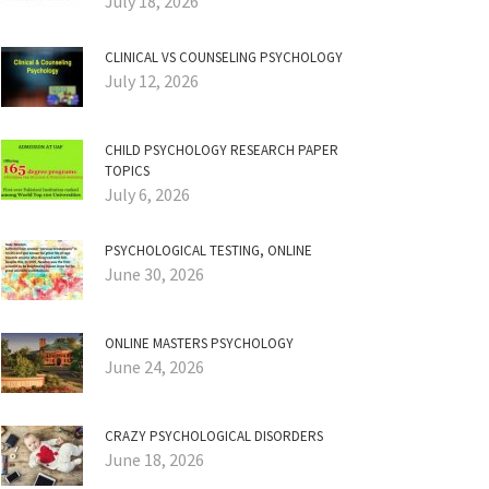
July 18, 2026
CLINICAL VS COUNSELING PSYCHOLOGY
July 12, 2026
CHILD PSYCHOLOGY RESEARCH PAPER
TOPICS
July 6, 2026
PSYCHOLOGICAL TESTING, ONLINE
June 30, 2026
ONLINE MASTERS PSYCHOLOGY
June 24, 2026
CRAZY PSYCHOLOGICAL DISORDERS
June 18, 2026