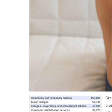
Gra
tra