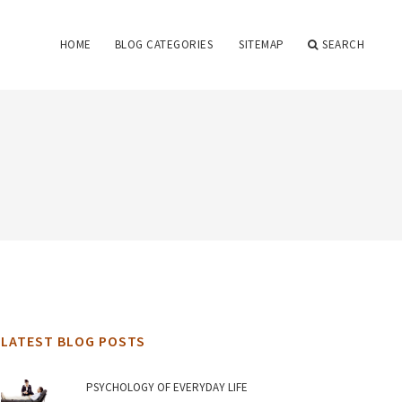
HOME
BLOG CATEGORIES
SITEMAP
SEARCH
LATEST BLOG POSTS
PSYCHOLOGY OF EVERYDAY LIFE