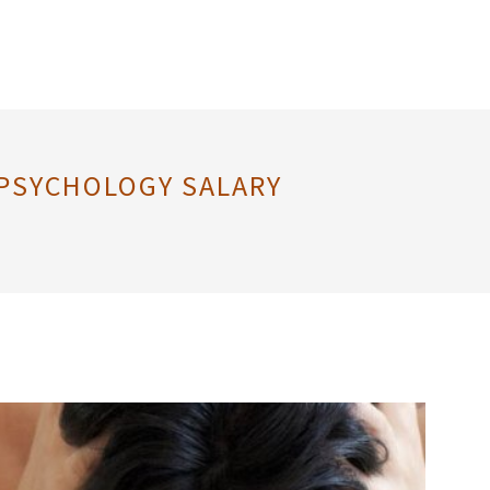
 PSYCHOLOGY SALARY