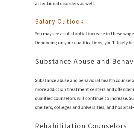
attentional disorders as well.
Salary Outlook
You may see a substantial increase in these wag
Depending on your qualifications, you’ll likely be
Substance Abuse and Behavi
Substance abuse and behavioral health counselor
more addiction treatment centers and offender 
qualified counselors will continue to increase. 
shelters, colleges and universities, and hospital
Rehabilitation Counselors