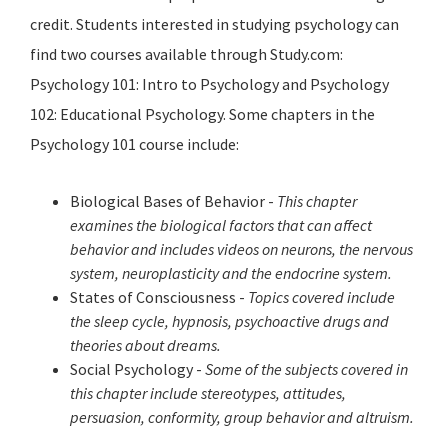
credit. Students interested in studying psychology can
find two courses available through Study.com:
Psychology 101: Intro to Psychology and Psychology
102: Educational Psychology. Some chapters in the
Psychology 101 course include:
Biological Bases of Behavior -
This chapter
examines the biological factors that can affect
behavior and includes videos on neurons, the nervous
system, neuroplasticity and the endocrine system.
States of Consciousness -
Topics covered include
the sleep cycle, hypnosis, psychoactive drugs and
theories about dreams.
Social Psychology -
Some of the subjects covered in
this chapter include stereotypes, attitudes,
persuasion, conformity, group behavior and altruism.