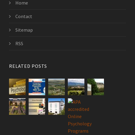
Home
Contact
Sitemap
RSS
RELATED POSTS