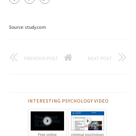
Source: study.com
PREVIOUS POST
NEXT POST
INTERESTING PSYCHOLOGY VIDEO
Free online
criminal psychology