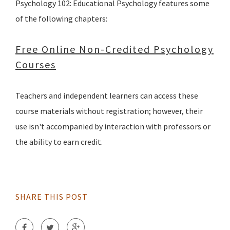
Psychology 102: Educational Psychology features some
of the following chapters:
Free Online Non-Credited Psychology
Courses
Teachers and independent learners can access these
course materials without registration; however, their
use isn't accompanied by interaction with professors or
the ability to earn credit.
SHARE THIS POST