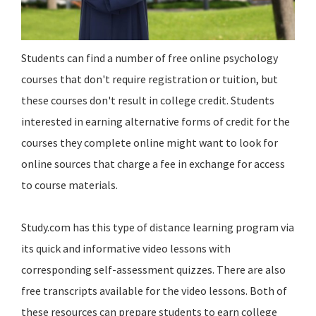
Students can find a number of free online psychology
courses that don't require registration or tuition, but
these courses don't result in college credit. Students
interested in earning alternative forms of credit for the
courses they complete online might want to look for
online sources that charge a fee in exchange for access
to course materials.
Study.com has this type of distance learning program via
its quick and informative video lessons with
corresponding self-assessment quizzes. There are also
free transcripts available for the video lessons. Both of
these resources can prepare students to earn college