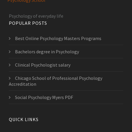
Psychology School
Psychology of everyday life
POPULAR POSTS
Best Online Psychology Masters Programs
Bachelors degree in Psychology
Clinical Psychologist salary
Chicago School of Professional Psychology
Accreditation
Social Psychology Myers PDF
QUICK LINKS