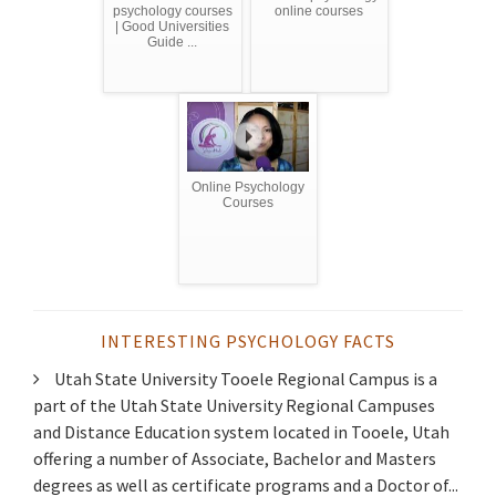
psychology courses
online courses
| Good Universities
Guide ...
Online Psychology
Courses
INTERESTING PSYCHOLOGY FACTS
Utah State University Tooele Regional Campus is a
part of the Utah State University Regional Campuses
and Distance Education system located in Tooele, Utah
offering a number of Associate, Bachelor and Masters
degrees as well as certificate programs and a Doctor of...