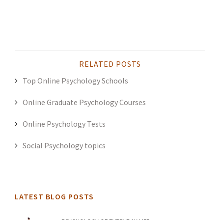
RELATED POSTS
Top Online Psychology Schools
Online Graduate Psychology Courses
Online Psychology Tests
Social Psychology topics
LATEST BLOG POSTS