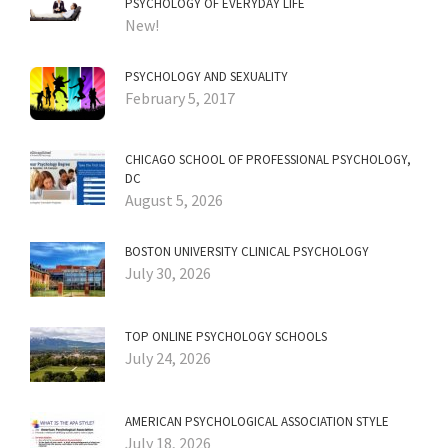
PSYCHOLOGY OF EVERYDAY LIFE
New!
PSYCHOLOGY AND SEXUALITY
February 5, 2017
CHICAGO SCHOOL OF PROFESSIONAL PSYCHOLOGY,
DC
August 5, 2026
BOSTON UNIVERSITY CLINICAL PSYCHOLOGY
July 30, 2026
TOP ONLINE PSYCHOLOGY SCHOOLS
July 24, 2026
AMERICAN PSYCHOLOGICAL ASSOCIATION STYLE
July 18, 2026