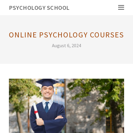
PSYCHOLOGY SCHOOL
ONLINE PSYCHOLOGY COURSES
August 6, 2024