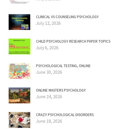
CLINICAL VS COUNSELING PSYCHOLOGY
July 12, 2026
CHILD PSYCHOLOGY RESEARCH PAPER TOPICS
July 6, 2026
PSYCHOLOGICAL TESTING, ONLINE
June 30, 2026
ONLINE MASTERS PSYCHOLOGY
June 24, 2026
CRAZY PSYCHOLOGICAL DISORDERS
June 18, 2026