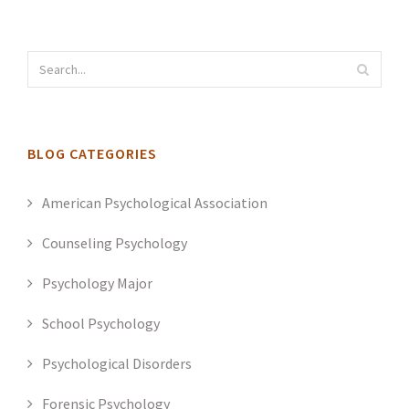
BLOG CATEGORIES
American Psychological Association
Counseling Psychology
Psychology Major
School Psychology
Psychological Disorders
Forensic Psychology