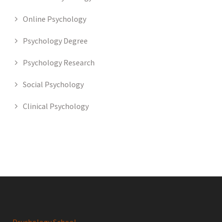
Online Psychology
Psychology Degree
Psychology Research
Social Psychology
Clinical Psychology