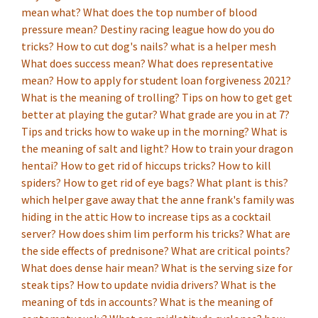
mean what?
What does the top number of blood
pressure mean?
Destiny racing league how do you do
tricks?
How to cut dog's nails?
what is a helper mesh
What does success mean?
What does representative
mean?
How to apply for student loan forgiveness 2021?
What is the meaning of trolling?
Tips on how to get get
better at playing the gutar?
What grade are you in at 7?
Tips and tricks how to wake up in the morning?
What is
the meaning of salt and light?
How to train your dragon
hentai?
How to get rid of hiccups tricks?
How to kill
spiders?
How to get rid of eye bags?
What plant is this?
which helper gave away that the anne frank's family was
hiding in the attic
How to increase tips as a cocktail
server?
How does shim lim perform his tricks?
What are
the side effects of prednisone?
What are critical points?
What does dense hair mean?
What is the serving size for
steak tips?
How to update nvidia drivers?
What is the
meaning of tds in accounts?
What is the meaning of