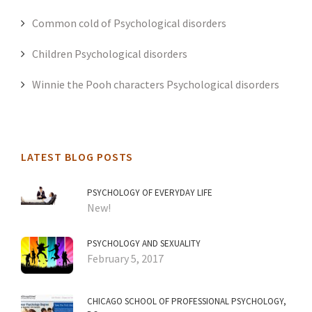
Common cold of Psychological disorders
Children Psychological disorders
Winnie the Pooh characters Psychological disorders
LATEST BLOG POSTS
PSYCHOLOGY OF EVERYDAY LIFE
New!
PSYCHOLOGY AND SEXUALITY
February 5, 2017
CHICAGO SCHOOL OF PROFESSIONAL PSYCHOLOGY,