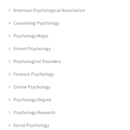
American Psychological Association
Counseling Psychology
Psychology Major
School Psychology
Psychological Disorders
Forensic Psychology
Online Psychology
Psychology Degree
Psychology Research
Social Psychology