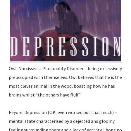
Owl: Narcissistic Personality Disorder – being excessively
preoccupied with themselves. Owl believes that he is the
most clever animal in the wood, boasting how he has
brains whilst “the others have fluff”
Eeyore: Depression (OK, even worked out that much) –
mental state characterised by a dejected and gloomy
feeling surrounding them and a lack of activity. I hope no