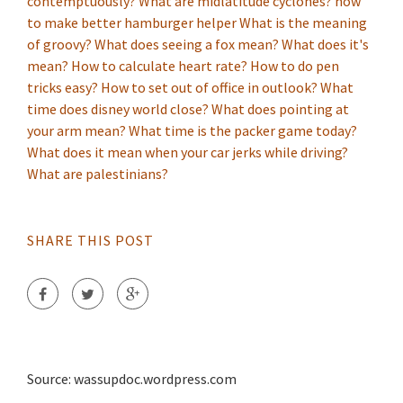
contemptuously?
What are midlatitude cyclones?
how
to make better hamburger helper
What is the meaning
of groovy?
What does seeing a fox mean?
What does it's
mean?
How to calculate heart rate?
How to do pen
tricks easy?
How to set out of office in outlook?
What
time does disney world close?
What does pointing at
your arm mean?
What time is the packer game today?
What does it mean when your car jerks while driving?
What are palestinians?
SHARE THIS POST
Source: wassupdoc.wordpress.com