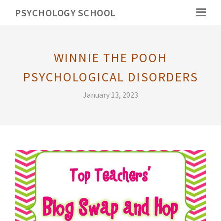
PSYCHOLOGY SCHOOL
WINNIE THE POOH
PSYCHOLOGICAL DISORDERS
January 13, 2023