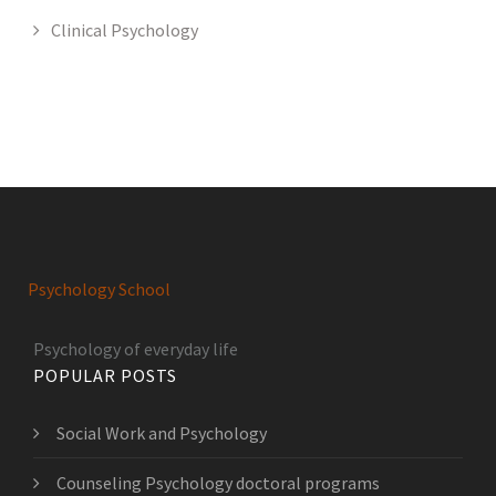
Clinical Psychology
Psychology School
Psychology of everyday life
POPULAR POSTS
Social Work and Psychology
Counseling Psychology doctoral programs