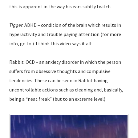
this is apparent in the way his ears subtly twitch.
Tigger
: ADHD – condition of the brain which results in
hyperactivity and trouble paying attention (for more
info, go to ). I think this video says it all:
Rabbit: OCD – an anxiety disorder in which the person
suffers from obsessive thoughts and compulsive
tendencies. These can be seen in Rabbit having
uncontrollable actions such as cleaning and, basically,
being a “neat freak” (but to an extreme level)