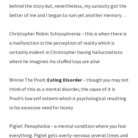
behind the story but, nevertheless, my curiosity got the
better of me and I began to ruin yet another memory…
Christopher Robin: Schizophrenia – this is when there is
a malfunction in the perception of reality which is
certainly evident in Christopher having hallucinations
where he imagines his stuffed toys are alive
Winnie The Pooh:
Eating Disorder
– though you may not
think of this as a mental disorder, the cause of it is
Pooh’s low self esteem which is psychological resulting
in his excessive need for honey
Piglet: Panophobia – a mental condition where you fear
everything. Piglet gets overly-nervous several times and