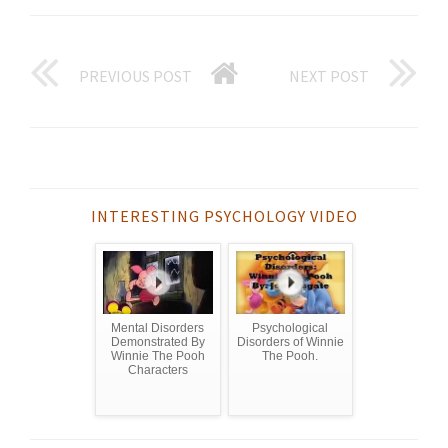
PREVIOUS POST
NEXT POST
INTERESTING PSYCHOLOGY VIDEO
Mental Disorders
Psychological
Demonstrated By
Disorders of Winnie
Winnie The Pooh
The Pooh.
Characters