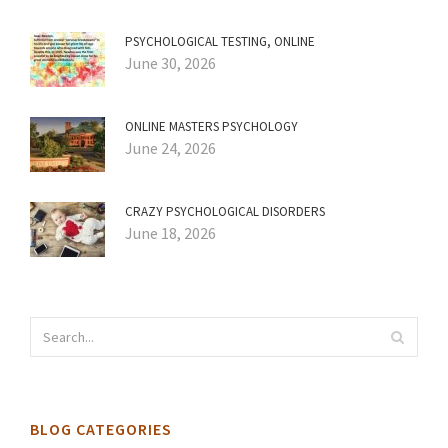
PSYCHOLOGICAL TESTING, ONLINE
June 30, 2026
ONLINE MASTERS PSYCHOLOGY
June 24, 2026
CRAZY PSYCHOLOGICAL DISORDERS
June 18, 2026
BLOG CATEGORIES