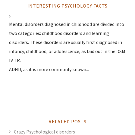
INTERESTING PSYCHOLOGY FACTS
Mental disorders diagnosed in childhood are divided into
two categories: childhood disorders and learning
disorders. These disorders are usually first diagnosed in
infancy, childhood, or adolescence, as laid out in the DSM
IV TR.
ADHD, as it is more commonly known...
RELATED POSTS
Crazy Psychological disorders