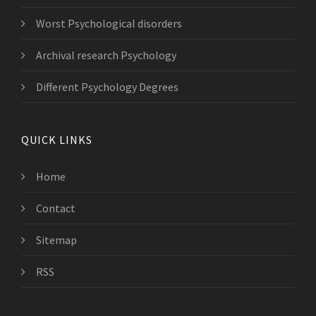
Worst Psychological disorders
Archival research Psychology
Different Psychology Degrees
QUICK LINKS
Home
Contact
Sitemap
RSS