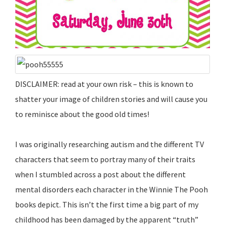
DISCLAIMER: read at your own risk – this is known to
shatter your image of children stories and will cause you
to reminisce about the good old times!
I was originally researching autism and the different TV
characters that seem to portray many of their traits
when I stumbled across a post about the different
mental disorders each character in the Winnie The Pooh
books depict. This isn’t the first time a big part of my
childhood has been damaged by the apparent “truth”