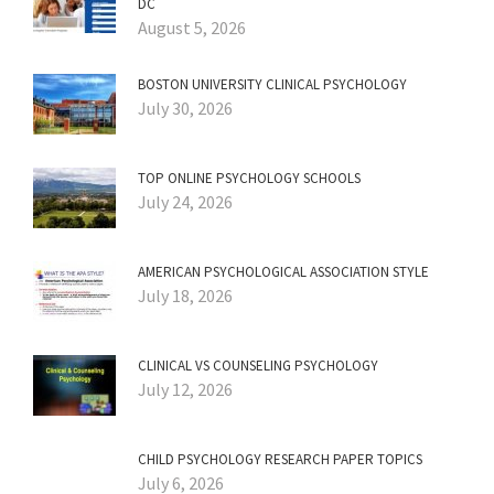
DC
August 5, 2026
BOSTON UNIVERSITY CLINICAL PSYCHOLOGY
July 30, 2026
TOP ONLINE PSYCHOLOGY SCHOOLS
July 24, 2026
AMERICAN PSYCHOLOGICAL ASSOCIATION STYLE
July 18, 2026
CLINICAL VS COUNSELING PSYCHOLOGY
July 12, 2026
CHILD PSYCHOLOGY RESEARCH PAPER TOPICS
July 6, 2026