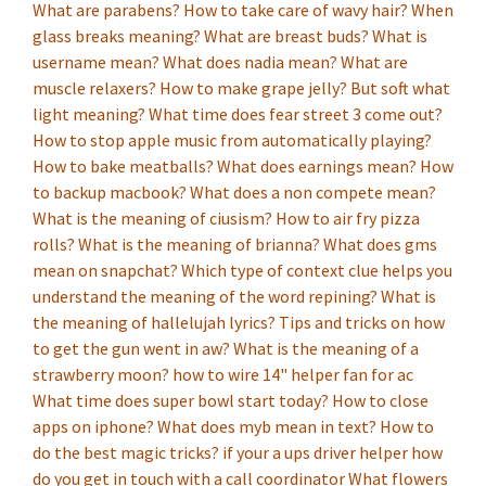
What are parabens?
How to take care of wavy hair?
When
glass breaks meaning?
What are breast buds?
What is
username mean?
What does nadia mean?
What are
muscle relaxers?
How to make grape jelly?
But soft what
light meaning?
What time does fear street 3 come out?
How to stop apple music from automatically playing?
How to bake meatballs?
What does earnings mean?
How
to backup macbook?
What does a non compete mean?
What is the meaning of ciusism?
How to air fry pizza
rolls?
What is the meaning of brianna?
What does gms
mean on snapchat?
Which type of context clue helps you
understand the meaning of the word repining?
What is
the meaning of hallelujah lyrics?
Tips and tricks on how
to get the gun went in aw?
What is the meaning of a
strawberry moon?
how to wire 14" helper fan for ac
What time does super bowl start today?
How to close
apps on iphone?
What does myb mean in text?
How to
do the best magic tricks?
if your a ups driver helper how
do you get in touch with a call coordinator
What flowers