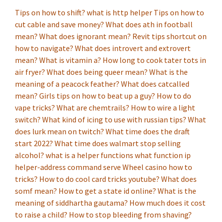
Tips on how to shift?
what is http helper
Tips on how to
cut cable and save money?
What does ath in football
mean?
What does ignorant mean?
Revit tips shortcut on
how to navigate?
What does introvert and extrovert
mean?
What is vitamin a?
How long to cook tater tots in
air fryer?
What does being queer mean?
What is the
meaning of a peacock feather?
What does catcalled
mean?
Girls tips on how to beat up a guy?
How to do
vape tricks?
What are chemtrails?
How to wire a light
switch?
What kind of icing to use with russian tips?
What
does lurk mean on twitch?
What time does the draft
start 2022?
What time does walmart stop selling
alcohol?
what is a helper functions
what function ip
helper-address command serve
Wheel casino how to
tricks?
How to do cool card tricks youtube?
What does
somf mean?
How to get a state id online?
What is the
meaning of siddhartha gautama?
How much does it cost
to raise a child?
How to stop bleeding from shaving?