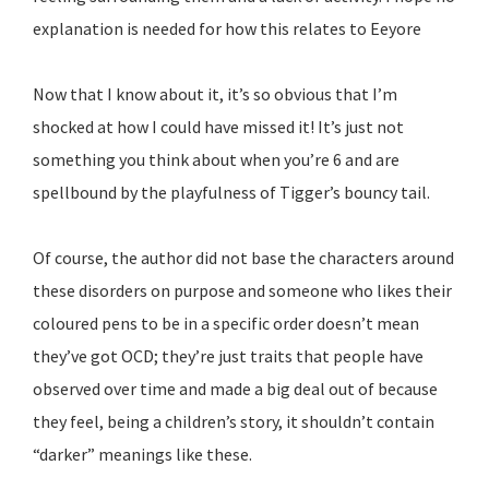
explanation is needed for how this relates to Eeyore
Now that I know about it, it’s so obvious that I’m
shocked at how I could have missed it! It’s just not
something you think about when you’re 6 and are
spellbound by the playfulness of Tigger’s bouncy tail.
Of course, the author did not base the characters around
these disorders on purpose and someone who likes their
coloured pens to be in a specific order doesn’t mean
they’ve got OCD; they’re just traits that people have
observed over time and made a big deal out of because
they feel, being a children’s story, it shouldn’t contain
“darker” meanings like these.