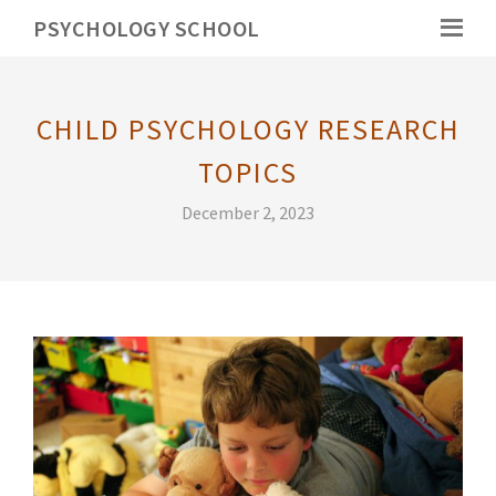
PSYCHOLOGY SCHOOL
CHILD PSYCHOLOGY RESEARCH
TOPICS
December 2, 2023