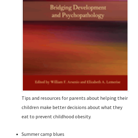
Tips and resources for parents about helping their
children make better decisions about what they
eat to prevent childhood obesity.
Summer camp blues