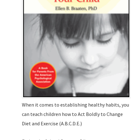
When it comes to establishing healthy habits, you
can teach children how to Act Boldly to Change
Diet and Exercise (A.B.C.D.E.)