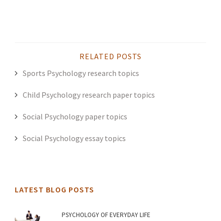
RELATED POSTS
Sports Psychology research topics
Child Psychology research paper topics
Social Psychology paper topics
Social Psychology essay topics
LATEST BLOG POSTS
PSYCHOLOGY OF EVERYDAY LIFE