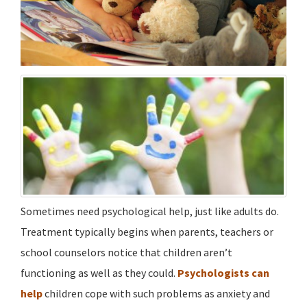
Sometimes need psychological help, just like adults do.
Treatment typically begins when parents, teachers or
school counselors notice that children aren’t
functioning as well as they could.
Psychologists can
help
children cope with such problems as anxiety and