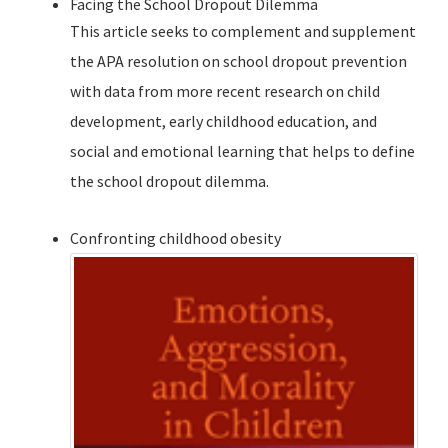
Facing the School Dropout Dilemma
This article seeks to complement and supplement
the APA resolution on school dropout prevention
with data from more recent research on child
development, early childhood education, and
social and emotional learning that helps to define
the school dropout dilemma.
Confronting childhood obesity