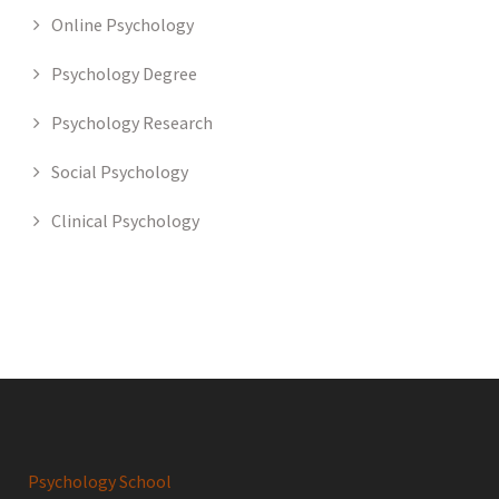
Online Psychology
Psychology Degree
Psychology Research
Social Psychology
Clinical Psychology
Psychology School