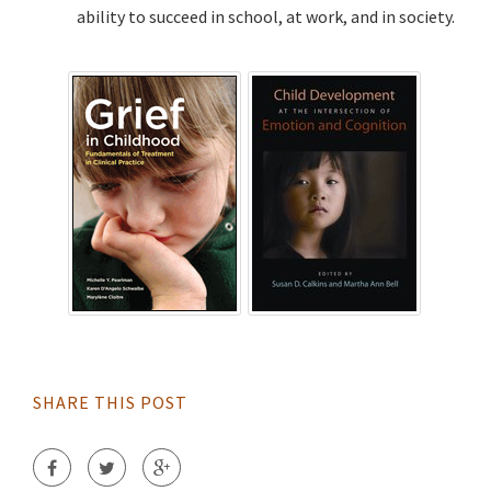
ability to succeed in school, at work, and in society.
SHARE THIS POST