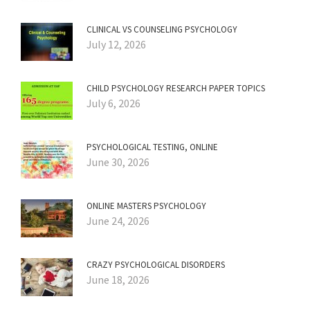
CLINICAL VS COUNSELING PSYCHOLOGY
July 12, 2026
CHILD PSYCHOLOGY RESEARCH PAPER TOPICS
July 6, 2026
PSYCHOLOGICAL TESTING, ONLINE
June 30, 2026
ONLINE MASTERS PSYCHOLOGY
June 24, 2026
CRAZY PSYCHOLOGICAL DISORDERS
June 18, 2026