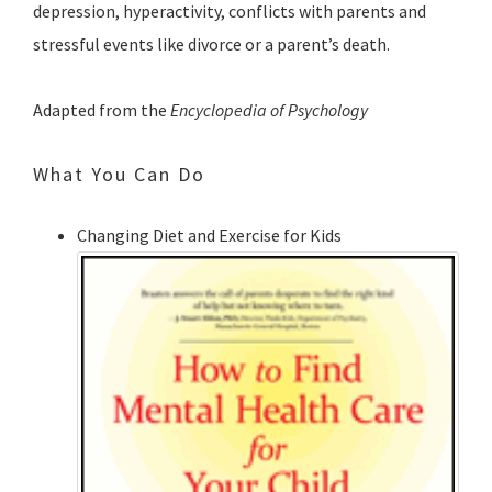
depression, hyperactivity, conflicts with parents and
stressful events like divorce or a parent’s death.
Adapted from the
Encyclopedia of Psychology
What You Can Do
Changing Diet and Exercise for Kids