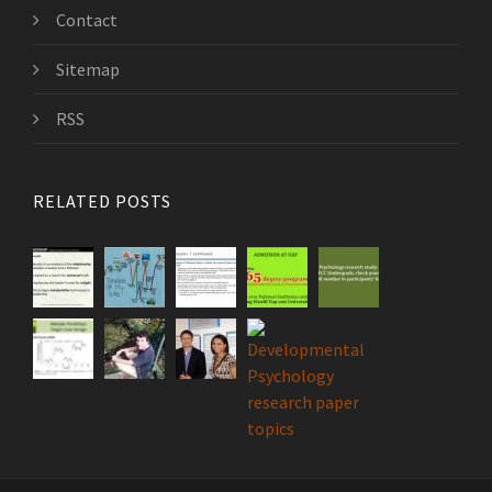
Contact
Sitemap
RSS
RELATED POSTS