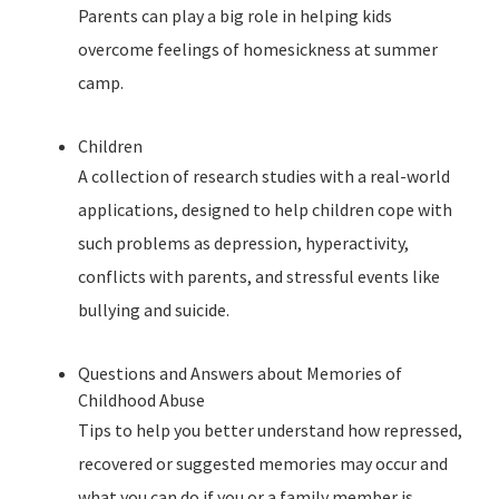
Parents can play a big role in helping kids
overcome feelings of homesickness at summer
camp.
Children
A collection of research studies with a real-world
applications, designed to help children cope with
such problems as depression, hyperactivity,
conflicts with parents, and stressful events like
bullying and suicide.
Questions and Answers about Memories of
Childhood Abuse
Tips to help you better understand how repressed,
recovered or suggested memories may occur and
what you can do if you or a family member is