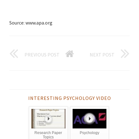
Source: www.apa.org
PREVIOUS POST
NEXT POST
INTERESTING PSYCHOLOGY VIDEO
Research Paper
Psychology
Topics