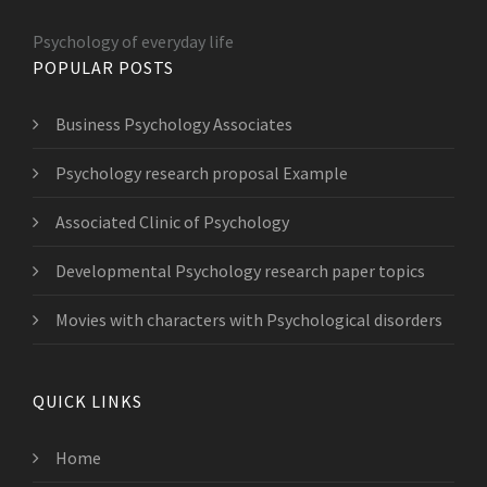
Psychology of everyday life
POPULAR POSTS
Business Psychology Associates
Psychology research proposal Example
Associated Clinic of Psychology
Developmental Psychology research paper topics
Movies with characters with Psychological disorders
QUICK LINKS
Home