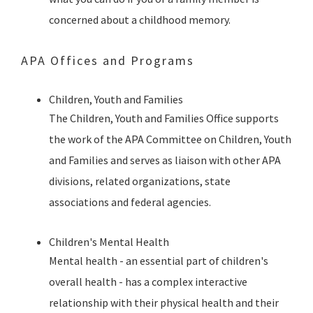
concerned about a childhood memory.
APA Offices and Programs
Children, Youth and Families
The Children, Youth and Families Office supports
the work of the APA Committee on Children, Youth
and Families and serves as liaison with other APA
divisions, related organizations, state
associations and federal agencies.
Children's Mental Health
Mental health - an essential part of children's
overall health - has a complex interactive
relationship with their physical health and their