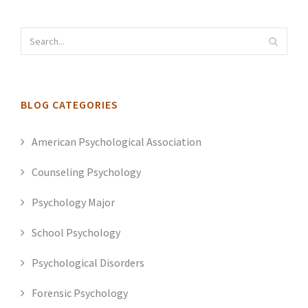
BLOG CATEGORIES
American Psychological Association
Counseling Psychology
Psychology Major
School Psychology
Psychological Disorders
Forensic Psychology