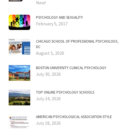
New!
PSYCHOLOGY AND SEXUALITY
February 5, 2017
CHICAGO SCHOOL OF PROFESSIONAL PSYCHOLOGY,
DC
August 5, 2026
BOSTON UNIVERSITY CLINICAL PSYCHOLOGY
July 30, 2026
TOP ONLINE PSYCHOLOGY SCHOOLS
July 24, 2026
AMERICAN PSYCHOLOGICAL ASSOCIATION STYLE
July 18, 2026