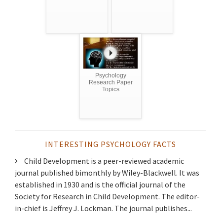
Psychology
Research Paper
Topics
INTERESTING PSYCHOLOGY FACTS
Child Development is a peer-reviewed academic
journal published bimonthly by Wiley-Blackwell. It was
established in 1930 and is the official journal of the
Society for Research in Child Development. The editor-
in-chief is Jeffrey J. Lockman. The journal publishes...