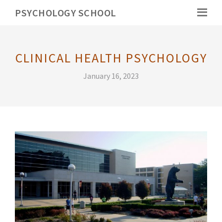
PSYCHOLOGY SCHOOL
CLINICAL HEALTH PSYCHOLOGY
January 16, 2023