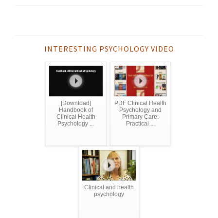
INTERESTING PSYCHOLOGY VIDEO
[Download]
PDF Clinical Health
Handbook of
Psychology and
Clinical Health
Primary Care:
Psychology ...
Practical ...
Clinical and health
psychology