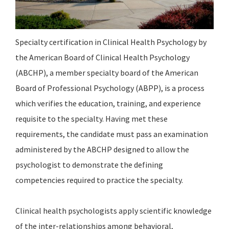
Specialty certification in Clinical Health Psychology by
the American Board of Clinical Health Psychology
(ABCHP), a member specialty board of the American
Board of Professional Psychology (ABPP), is a process
which verifies the education, training, and experience
requisite to the specialty. Having met these
requirements, the candidate must pass an examination
administered by the ABCHP designed to allow the
psychologist to demonstrate the defining
competencies required to practice the specialty.
Clinical health psychologists apply scientific knowledge
of the inter-relationships among behavioral,