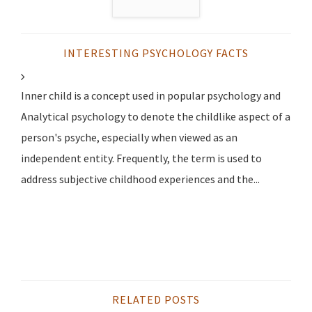
INTERESTING PSYCHOLOGY FACTS
Inner child is a concept used in popular psychology and
Analytical psychology to denote the childlike aspect of a
person's psyche, especially when viewed as an
independent entity. Frequently, the term is used to
address subjective childhood experiences and the...
RELATED POSTS