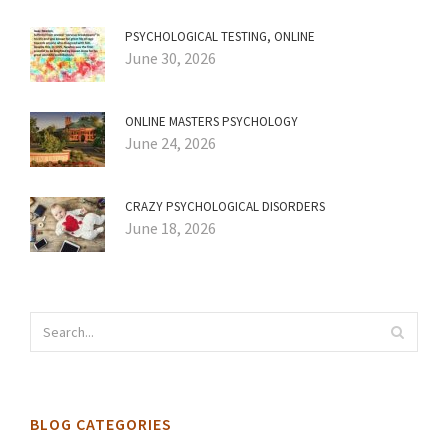
PSYCHOLOGICAL TESTING, ONLINE
June 30, 2026
ONLINE MASTERS PSYCHOLOGY
June 24, 2026
CRAZY PSYCHOLOGICAL DISORDERS
June 18, 2026
BLOG CATEGORIES