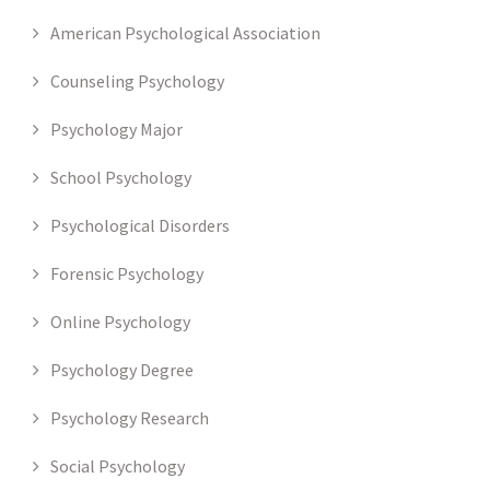
American Psychological Association
Counseling Psychology
Psychology Major
School Psychology
Psychological Disorders
Forensic Psychology
Online Psychology
Psychology Degree
Psychology Research
Social Psychology