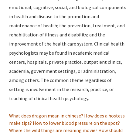
emotional, cognitive, social, and biological components
in health and disease to the promotion and
maintenance of health; the prevention, treatment, and
rehabilitation of illness and disability; and the
improvement of the health care system. Clinical health
psychologists may be found in academic medical
centers, hospitals, private practice, outpatient clinics,
academia, government settings, or administration,
among others. The common theme regardless of
setting is involvement in the research, practice, or
teaching of clinical health psychology.
What does dragon mean in chinese?
How does a hostess
make tips?
How to lower blood pressure on the spot?
Where the wild things are meaning movie?
How should