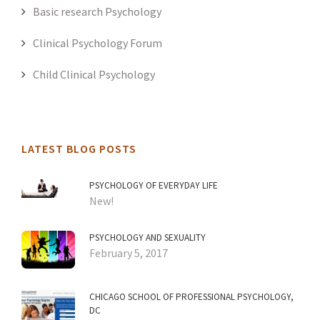
Basic research Psychology
Clinical Psychology Forum
Child Clinical Psychology
LATEST BLOG POSTS
PSYCHOLOGY OF EVERYDAY LIFE
New!
PSYCHOLOGY AND SEXUALITY
February 5, 2017
CHICAGO SCHOOL OF PROFESSIONAL PSYCHOLOGY,
DC