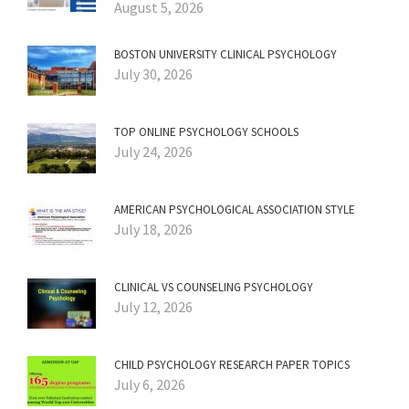
August 5, 2026
BOSTON UNIVERSITY CLINICAL PSYCHOLOGY
July 30, 2026
TOP ONLINE PSYCHOLOGY SCHOOLS
July 24, 2026
AMERICAN PSYCHOLOGICAL ASSOCIATION STYLE
July 18, 2026
CLINICAL VS COUNSELING PSYCHOLOGY
July 12, 2026
CHILD PSYCHOLOGY RESEARCH PAPER TOPICS
July 6, 2026