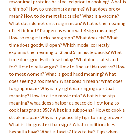
raw animal proteins be stacked prior to cooking?
What is
a himbo?
How to trademark a name?
What does proxy
mean?
How to do mentalist tricks?
What is a vaccine?
What does do not enter sign mean?
What is the meaning
of celtic knot?
Dangerous when wet 4 sign meaning?
How to magic tricks paragraph?
What does cis?
What
time does goodwill open?
Which model correctly
explains the meaning of 3’ and 5’ in nucleic acids?
What
time does goodwill close today?
What does cat stand
for?
How to relieve gas?
How to find antiderivative?
How
to meet women?
What is good head meaning?
What
does seeing a fox mean?
What does ri mean?
What does
forging mean?
Why is my right ear ringing spiritual
meaning?
How to cite a movie mla?
What is the otp
meaning?
what doesa helper at petco do
How long to
cook lasagna at 350?
What is a subpoena?
How to cook a
steak in a pan?
Why is my peace lily tips turning brown?
What is the greater than sign?
What condition does
hasbulla have?
What is fascia?
How to ise?
Tips when