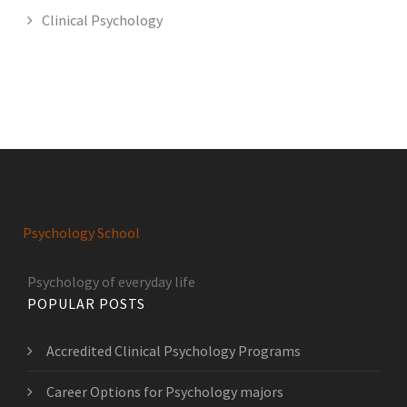
Clinical Psychology
Psychology School
Psychology of everyday life
POPULAR POSTS
Accredited Clinical Psychology Programs
Career Options for Psychology majors