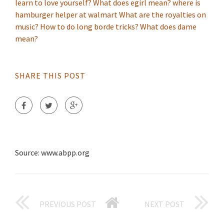
learn to love yourself?
What does egirl mean?
where is
hamburger helper at walmart
What are the royalties on
music?
How to do long borde tricks?
What does dame
mean?
SHARE THIS POST
Source: www.abpp.org
PREVIOUS POST
NEXT POST