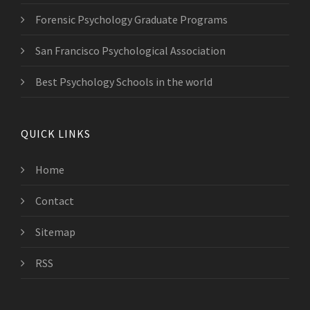
Forensic Psychology Graduate Programs
San Francisco Psychological Association
Best Psychology Schools in the world
QUICK LINKS
Home
Contact
Sitemap
RSS