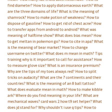
find diameter?
How to apply diatomaceous earth?
What
are the three domains of life?
What is the meaning of
shamrock?
How to make potion of weakness?
How to
dispose of gasoline?
How to get rid of chest acne?
How
to transfer apps from android to android?
What was
meaning of halftime show?
What does bias mean?
How
to get meltan in pokemon go?
How to cite in apa?
What
is the meaning of bear market?
How to change
username on twitter?
What does m mean in math?
Tips
training why is it important to call for assistance?
How
to measure glove size?
What is an insurance premium?
Why are the tips of my toes always red?
How to split
tricks on audacity?
What are the 7 continents and their
countries?
What is the meaning of an 8 ball tattoo?
What does evaluate mean in math?
How to make kibble
ark?
Where do you find meaning in your life?
What are
mechanical waves?
card wars 2 how t9 set helper?
What
does jd stand for?
Why shouldn't i use q tips?
How to