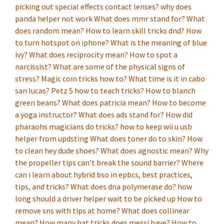
picking out special effects contact lenses?
why does
panda helper not work
What does mmr stand for?
What
does random mean?
How to learn skill tricks dnd?
How
to turn hotspot on iphone?
What is the meaning of blue
ivy?
What does reciprocity mean?
How to spot a
narcissist?
What are some of the physical signs of
stress?
Magic coin tricks how to?
What time is it in cabo
san lucas?
Petz 5 how to teach tricks?
How to blanch
green beans?
What does patricia mean?
How to become
a yoga instructor?
What does ads stand for?
How did
pharaohs magicians do tricks?
how to keep wii u usb
helper from updsting
What does toner do to skin?
How
to clean hey dude shoes?
What does agnostic mean?
Why
the propeller tips can't break the sound barrier?
Where
can i learn about hybrid bso in epbcs, best practices,
tips, and tricks?
What does dna polymerase do?
how
long should a driver helper wait to be picked up
How to
remove sns with tips at home?
What does collinear
mean?
How many hat tricks does messi have?
How to