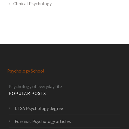
Clinical Psychology
Psychology School
Psychology of everyday life
POPULAR POSTS
UTSA Psychology degree
Forensic Psychology articles