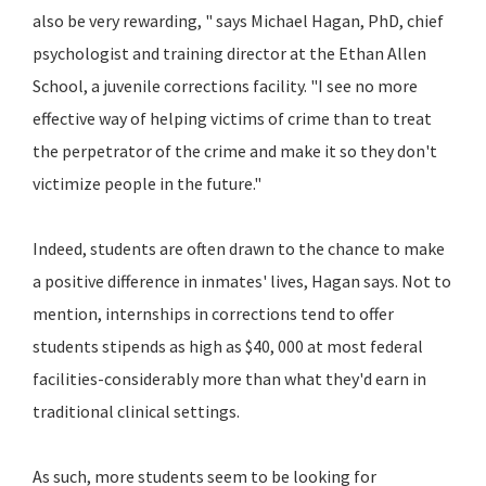
also be very rewarding, " says Michael Hagan, PhD, chief
psychologist and training director at the Ethan Allen
School, a juvenile corrections facility. "I see no more
effective way of helping victims of crime than to treat
the perpetrator of the crime and make it so they don't
victimize people in the future."
Indeed, students are often drawn to the chance to make
a positive difference in inmates' lives, Hagan says. Not to
mention, internships in corrections tend to offer
students stipends as high as $40, 000 at most federal
facilities-considerably more than what they'd earn in
traditional clinical settings.
As such, more students seem to be looking for