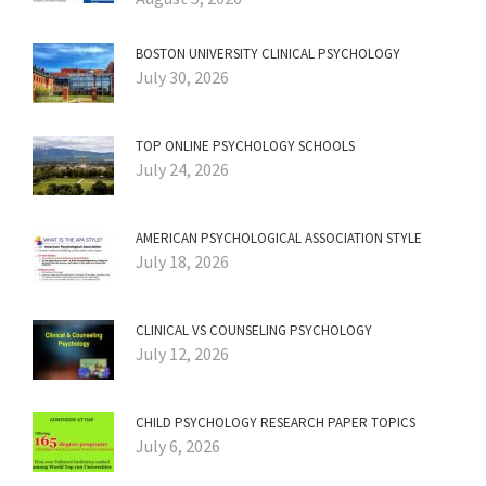
BOSTON UNIVERSITY CLINICAL PSYCHOLOGY
July 30, 2026
TOP ONLINE PSYCHOLOGY SCHOOLS
July 24, 2026
AMERICAN PSYCHOLOGICAL ASSOCIATION STYLE
July 18, 2026
CLINICAL VS COUNSELING PSYCHOLOGY
July 12, 2026
CHILD PSYCHOLOGY RESEARCH PAPER TOPICS
July 6, 2026