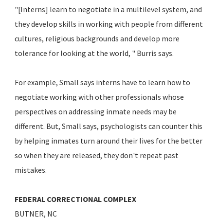
"[Interns] learn to negotiate in a multilevel system, and
they develop skills in working with people from different
cultures, religious backgrounds and develop more
tolerance for looking at the world, " Burris says.
For example, Small says interns have to learn how to
negotiate working with other professionals whose
perspectives on addressing inmate needs may be
different. But, Small says, psychologists can counter this
by helping inmates turn around their lives for the better
so when they are released, they don't repeat past
mistakes.
FEDERAL CORRECTIONAL COMPLEX
BUTNER, NC