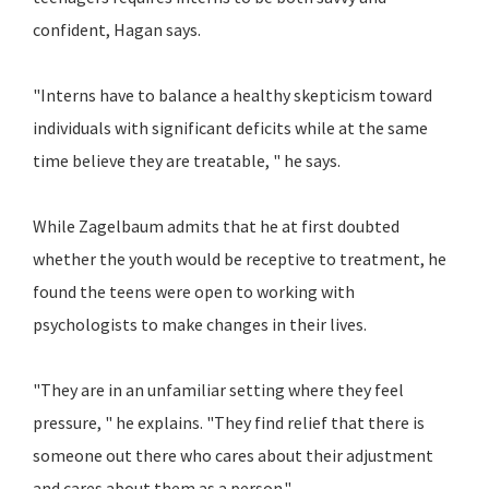
confident, Hagan says.
"Interns have to balance a healthy skepticism toward
individuals with significant deficits while at the same
time believe they are treatable, " he says.
While Zagelbaum admits that he at first doubted
whether the youth would be receptive to treatment, he
found the teens were open to working with
psychologists to make changes in their lives.
"They are in an unfamiliar setting where they feel
pressure, " he explains. "They find relief that there is
someone out there who cares about their adjustment
and cares about them as a person."