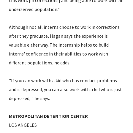
this work [in corrections] and being able to work with an
underserved population."
Although not all interns choose to work in corrections
after they graduate, Hagan says the experience is
valuable either way. The internship helps to build
interns' confidence in their abilities to work with
different populations, he adds.
"If you can work with a kid who has conduct problems
and is depressed, you can also work with a kid who is just
depressed, " he says.
METROPOLITAN DETENTION CENTER
LOS ANGELES