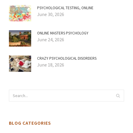
PSYCHOLOGICAL TESTING, ONLINE
June 30, 2026
ONLINE MASTERS PSYCHOLOGY
June 24, 2026
CRAZY PSYCHOLOGICAL DISORDERS
June 18, 2026
BLOG CATEGORIES