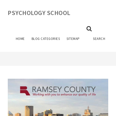
PSYCHOLOGY SCHOOL
FORENSIC PSYCHOLOGY
INTERNSHIPS
HOME
BLOG CATEGORIES
SITEMAP
SEARCH
May 19, 2026