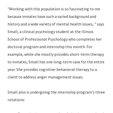
"Working with this population is so fascinating to me
because inmates have such a varied background and
history and a wide variety of mental health issues, " says
Small, a clinical psychology student at the Illinois
School of Professional Psychology who completes her
doctoral program and internship this month. For
example, while she mostly provides short-term therapy
to inmates, Small has one long-term case for the entire
year: She provides cognitive-behavioral therapy to a
client to address anger management issues.
Small also is undergoing the internship program's three
rotations: