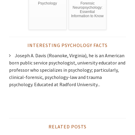
Psychology
Forensic
Neuropsychology:
Essential
Information to Know
INTERESTING PSYCHOLOGY FACTS
Joseph A. Davis (Roanoke, Virginia), he is an American
born public service psychologist, university educator and
professor who specializes in psychology; particularly,
clinical-forensic, psychology-law and trauma
psychology. Educated at Radford University...
RELATED POSTS