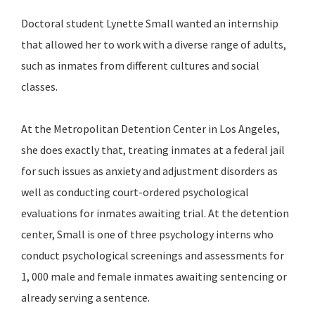
Doctoral student Lynette Small wanted an internship
that allowed her to work with a diverse range of adults,
such as inmates from different cultures and social
classes.
At the Metropolitan Detention Center in Los Angeles,
she does exactly that, treating inmates at a federal jail
for such issues as anxiety and adjustment disorders as
well as conducting court-ordered psychological
evaluations for inmates awaiting trial. At the detention
center, Small is one of three psychology interns who
conduct psychological screenings and assessments for
1, 000 male and female inmates awaiting sentencing or
already serving a sentence.