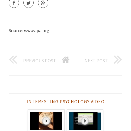
Source: www.apa.org
PREVIOUS POST
NEXT POST
INTERESTING PSYCHOLOGY VIDEO