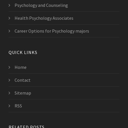
Psychology and Counseling
Health Psychology Associates
Career Options for Psychology majors
QUICK LINKS
Home
Contact
Sitemap
RSS
RELATED POSTS