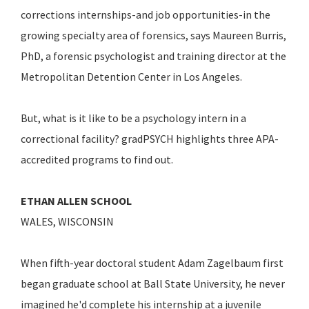
corrections internships-and job opportunities-in the
growing specialty area of forensics, says Maureen Burris,
PhD, a forensic psychologist and training director at the
Metropolitan Detention Center in Los Angeles.
But, what is it like to be a psychology intern in a
correctional facility? gradPSYCH highlights three APA-
accredited programs to find out.
ETHAN ALLEN SCHOOL
WALES, WISCONSIN
When fifth-year doctoral student Adam Zagelbaum first
began graduate school at Ball State University, he never
imagined he'd complete his internship at a juvenile