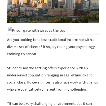
Are you looking for a less traditional internship with a
diverse set of clients? If so, try taking your psychology
training to prison.
Students say the setting offers experience with an
underserved population ranging in age, ethnicity and
social class. However, interns also face work with clients
who are qualitatively different from nonoffenders.
"It can be a very challenging environment, but it can