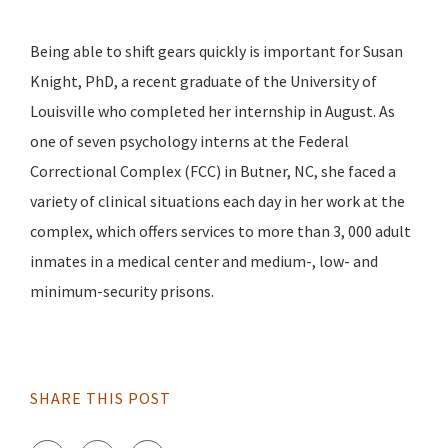
Being able to shift gears quickly is important for Susan
Knight, PhD, a recent graduate of the University of
Louisville who completed her internship in August. As
one of seven psychology interns at the Federal
Correctional Complex (FCC) in Butner, NC, she faced a
variety of clinical situations each day in her work at the
complex, which offers services to more than 3, 000 adult
inmates in a medical center and medium-, low- and
minimum-security prisons.
SHARE THIS POST