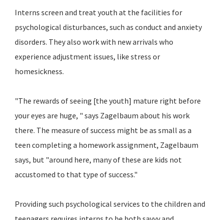
Interns screen and treat youth at the facilities for
psychological disturbances, such as conduct and anxiety
disorders. They also work with new arrivals who
experience adjustment issues, like stress or
homesickness.
"The rewards of seeing [the youth] mature right before
your eyes are huge, " says Zagelbaum about his work
there. The measure of success might be as small as a
teen completing a homework assignment, Zagelbaum
says, but "around here, many of these are kids not
accustomed to that type of success."
Providing such psychological services to the children and
teenagers requires interns to be both savvy and