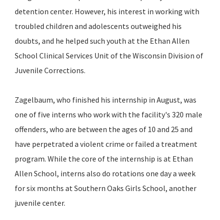
detention center. However, his interest in working with
troubled children and adolescents outweighed his
doubts, and he helped such youth at the Ethan Allen
School Clinical Services Unit of the Wisconsin Division of
Juvenile Corrections.
Zagelbaum, who finished his internship in August, was
one of five interns who work with the facility's 320 male
offenders, who are between the ages of 10 and 25 and
have perpetrated a violent crime or failed a treatment
program. While the core of the internship is at Ethan
Allen School, interns also do rotations one day a week
for six months at Southern Oaks Girls School, another
juvenile center.