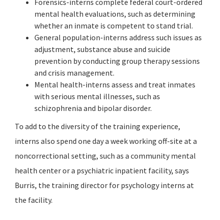
Forensics-interns complete federal court-ordered
mental health evaluations, such as determining
whether an inmate is competent to stand trial.
General population-interns address such issues as
adjustment, substance abuse and suicide
prevention by conducting group therapy sessions
and crisis management.
Mental health-interns assess and treat inmates
with serious mental illnesses, such as
schizophrenia and bipolar disorder.
To add to the diversity of the training experience,
interns also spend one day a week working off-site at a
noncorrectional setting, such as a community mental
health center or a psychiatric inpatient facility, says
Burris, the training director for psychology interns at
the facility.