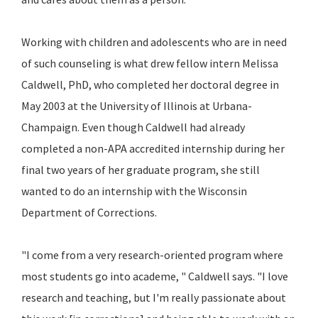
Working with children and adolescents who are in need
of such counseling is what drew fellow intern Melissa
Caldwell, PhD, who completed her doctoral degree in
May 2003 at the University of Illinois at Urbana-
Champaign. Even though Caldwell had already
completed a non-APA accredited internship during her
final two years of her graduate program, she still
wanted to do an internship with the Wisconsin
Department of Corrections.
"I come from a very research-oriented program where
most students go into academe, " Caldwell says. "I love
research and teaching, but I'm really passionate about