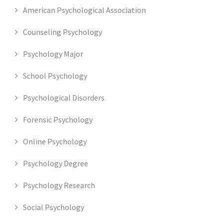
American Psychological Association
Counseling Psychology
Psychology Major
School Psychology
Psychological Disorders
Forensic Psychology
Online Psychology
Psychology Degree
Psychology Research
Social Psychology