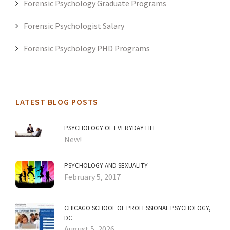
Forensic Psychology Graduate Programs
Forensic Psychologist Salary
Forensic Psychology PHD Programs
LATEST BLOG POSTS
PSYCHOLOGY OF EVERYDAY LIFE
New!
PSYCHOLOGY AND SEXUALITY
February 5, 2017
CHICAGO SCHOOL OF PROFESSIONAL PSYCHOLOGY,
DC
August 5, 2026